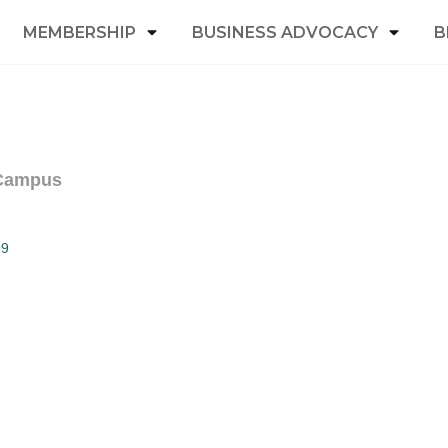
MEMBERSHIP
BUSINESS ADVOCACY
B
 Campus
99