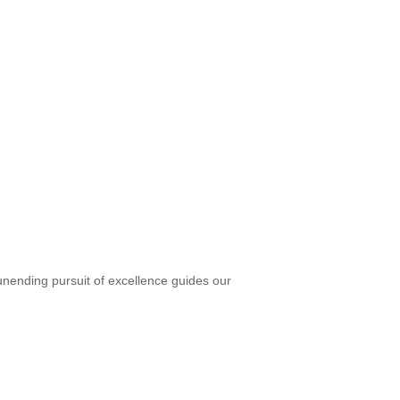
unending pursuit of excellence guides our