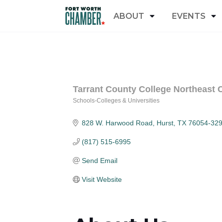
ABOUT
EVENTS
Tarrant County College Northeast
Schools-Colleges & Universities
Categories
828 W. Harwood Road
Hurst
TX
76054-32
(817) 515-6995
Send Email
Visit Website