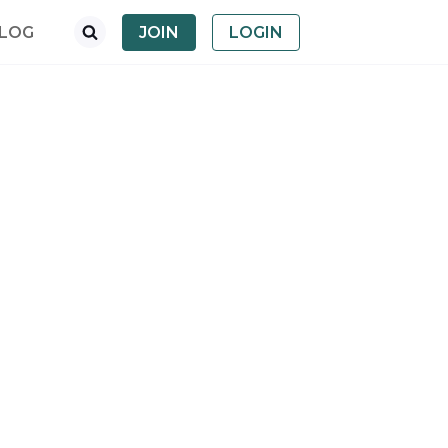
LOG
JOIN
LOGIN