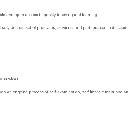
able and open access to quality teaching and learning.
early defined set of programs, services, and partnerships that include:
y services
rough an ongoing process of self-examination, self-improvement and an 