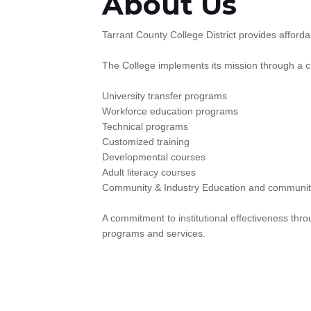
About Us
Tarrant County College District provides afford
The College implements its mission through a cl
University transfer programs
Workforce education programs
Technical programs
Customized training
Developmental courses
Adult literacy courses
Community & Industry Education and communit
A commitment to institutional effectiveness th
programs and services.