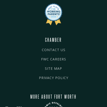
CHAMBER
CONTACT US
FWC CAREERS
SITE MAP
PRIVACY POLICY
MORE ABOUT FORT WORTH