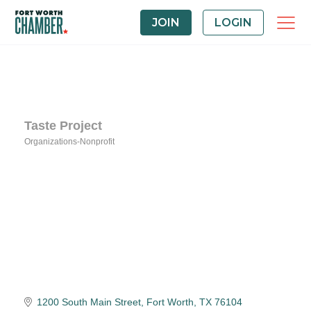
JOIN
LOGIN
Taste Project
Organizations-Nonprofit
Categories
1200 South Main Street
Fort Worth
TX
76104