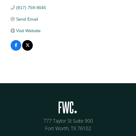
(817) 759-9045
Send Email
Visit Website
777 Taylor St Suite 900
Fort Worth, TX 76102