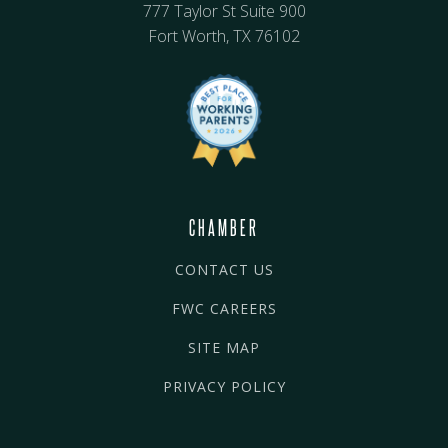
777 Taylor St Suite 900
Fort Worth, TX 76102
CHAMBER
CONTACT US
FWC CAREERS
SITE MAP
PRIVACY POLICY