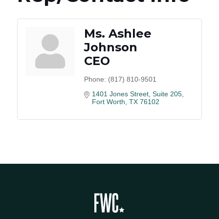
Ms. Ashlee
Johnson
CEO
Phone:
(817) 810-9501
1401 Jones Street, Suite 205
Fort Worth
TX
76102