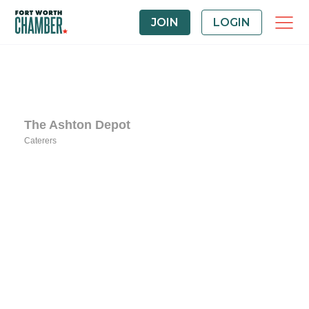
JOIN
LOGIN
The Ashton Depot
Caterers
Categories