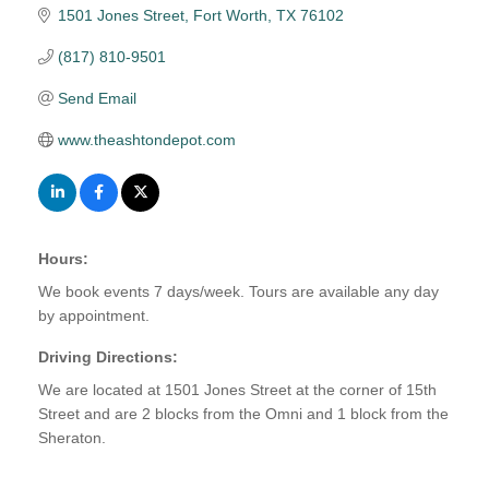
1501 Jones Street
Fort Worth
TX
76102
(817) 810-9501
Send Email
www.theashtondepot.com
Hours:
We book events 7 days/week. Tours are available any day
by appointment.
Driving Directions:
We are located at 1501 Jones Street at the corner of 15th
Street and are 2 blocks from the Omni and 1 block from the
Sheraton.