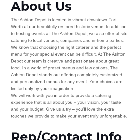
About Us
The Ashton Depot is located in vibrant downtown Fort
Worth at our beautifully restored historic venue. In addition
to hosting events at The Ashton Depot, we also offer offsite
catering to local venues, companies and in-home parties.
We know that choosing the right caterer and the perfect
menu for your special event can be difficult. At The Ashton
Depot our team is creative and passionate about great
food. In a world of preset menus and few options, The
Ashton Depot stands out offering completely customized
and personalized menus for any event. Your choices are
limited only by your imagination.
We will work with you in order to provide a catering
experience that is all about you – your vision, your taste
and your budget. Give us a try – you’ll love the extra
touches we provide to make your event truly unforgettable.
Rep/Contact Info