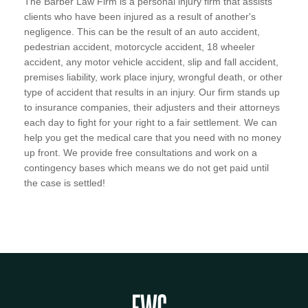
The Barber Law Firm is a personal injury firm that assists
clients who have been injured as a result of another's
negligence. This can be the result of an auto accident,
pedestrian accident, motorcycle accident, 18 wheeler
accident, any motor vehicle accident, slip and fall accident,
premises liability, work place injury, wrongful death, or other
type of accident that results in an injury. Our firm stands up
to insurance companies, their adjusters and their attorneys
each day to fight for your right to a fair settlement. We can
help you get the medical care that you need with no money
up front. We provide free consultations and work on a
contingency bases which means we do not get paid until
the case is settled!