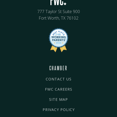
777 Taylor St Suite 900
Fort Worth, TX 76102
CHAMBER
CONTACT US
FWC CAREERS
SITE MAP
PRIVACY POLICY