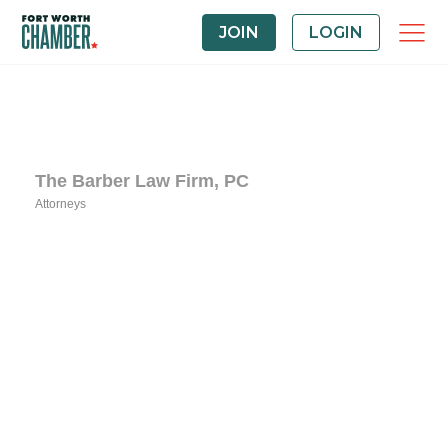
JOIN
LOGIN
The Barber Law Firm, PC
Attorneys
Categories