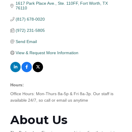
1617 Park Place Ave., Ste. 110FF
Fort Worth
TX
76110
(817) 678-0020
(972) 231-5805
Send Email
View & Request More Information
Hours:
Office Hours: Mon-Thurs 8a-5p & Fri 8a-3p. Our staff is
available 24/7, so call or email us anytime
About Us