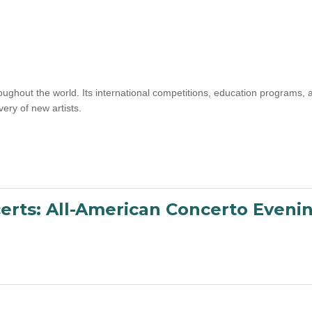
oughout the world. Its international competitions, education programs
ery of new artists.
erts: All-American Concerto Eveni