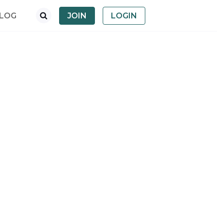
LOG
JOIN
LOGIN