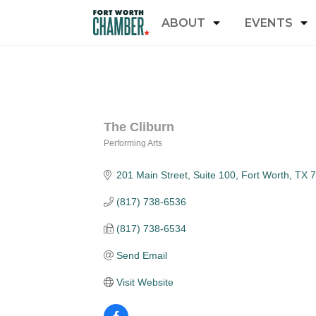
ABOUT
EVENTS
The Cliburn
Performing Arts
Categories
201 Main Street, Suite 100
Fort Worth
TX
7
(817) 738-6536
(817) 738-6534
Send Email
Visit Website