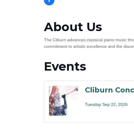
About Us
The Cliburn advances classical piano music thr
commitment to artistic excellence and the discov
Events
Cliburn Conc
Tuesday Sep 22, 2026