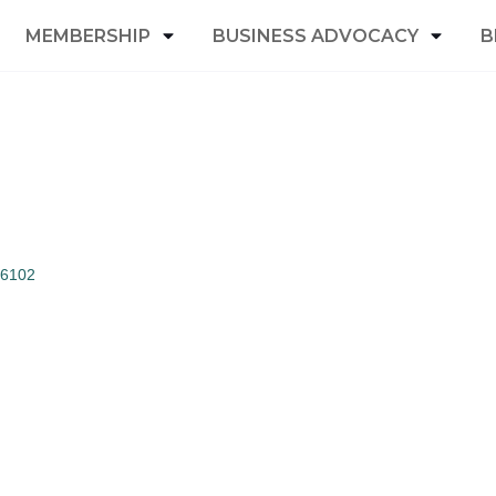
MEMBERSHIP
BUSINESS ADVOCACY
B
6102