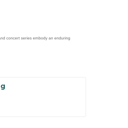
, and concert series embody an enduring
ng