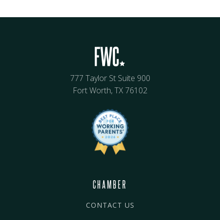
777 Taylor St Suite 900
Fort Worth, TX 76102
CHAMBER
CONTACT US