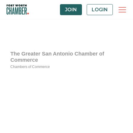
JOIN
LOGIN
The Greater San Antonio Chamber of
Commerce
Chambers of Commerce
Categories