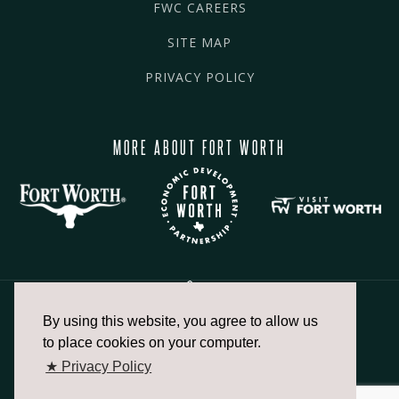
FWC CAREERS
SITE MAP
PRIVACY POLICY
MORE ABOUT FORT WORTH
By using this website, you agree to allow us
817.336.2491
to place cookies on your computer.
★ Privacy Policy
info@fortworthchamber.com