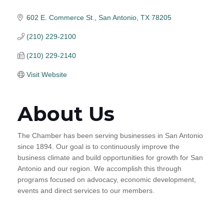
602 E. Commerce St.
San Antonio
TX
78205
(210) 229-2100
(210) 229-2140
Visit Website
About Us
The Chamber has been serving businesses in San Antonio
since 1894. Our goal is to continuously improve the
business climate and build opportunities for growth for San
Antonio and our region. We accomplish this through
programs focused on advocacy, economic development,
events and direct services to our members.