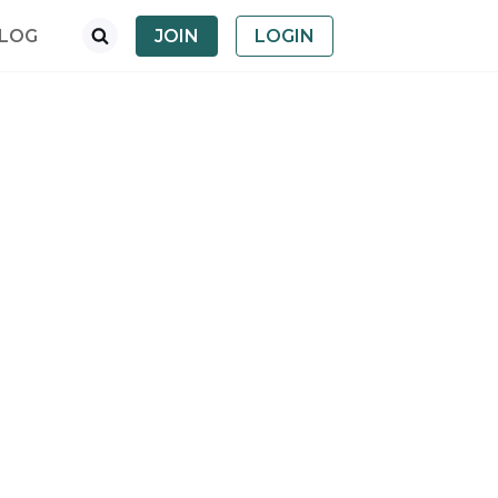
LOG
JOIN
LOGIN