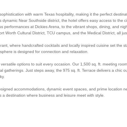
stication with warm Texas hospitality, making it the perfect destinati
s dynamic Near Southside district, the hotel offers easy access to the c
s performances at Dickies Arena, to the vibrant shops, dining, and nig
rt Worth Cultural District, TCU campus, and the Medical District, all ju
rant, where handcrafted cocktails and locally inspired cuisine set the 
sphere is designed for connection and relaxation.
rsatile options to suit every occasion. Our 1,500 sq. ft. meeting room
al gatherings. Just steps away, the 975 sq. ft. Terrace delivers a chic o
ky.
designed accommodations, dynamic event spaces, and prime location nea
 a destination where business and leisure meet with style.