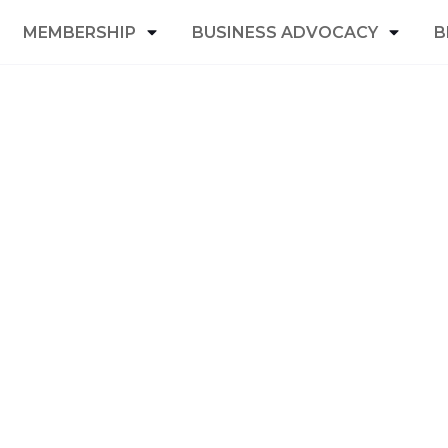
MEMBERSHIP
BUSINESS ADVOCACY
B