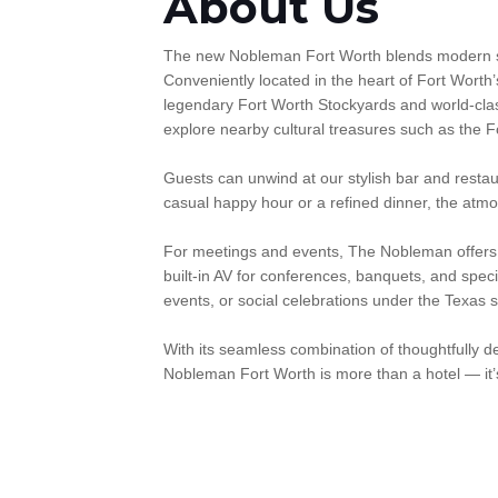
About Us
The new Nobleman Fort Worth blends modern sophi
Conveniently located in the heart of Fort Worth’
legendary Fort Worth Stockyards and world-clas
explore nearby cultural treasures such as the Fo
Guests can unwind at our stylish bar and restau
casual happy hour or a refined dinner, the atmo
For meetings and events, The Nobleman offers ve
built-in AV for conferences, banquets, and speci
events, or social celebrations under the Texas s
With its seamless combination of thoughtfully 
Nobleman Fort Worth is more than a hotel — it’s