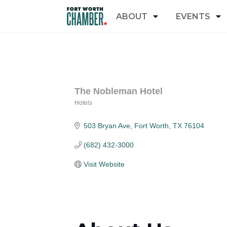
ABOUT
EVENTS
The Nobleman Hotel
Hotels
Categories
503 Bryan Ave
Fort Worth
TX
76104
(682) 432-3000
Visit Website