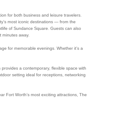
on for both business and leisure travelers.
ity’s most iconic destinations — from the
htlife of Sundance Square. Guests can also
st minutes away.
stage for memorable evenings. Whether it’s a
 provides a contemporary, flexible space with
utdoor setting ideal for receptions, networking
r Fort Worth’s most exciting attractions, The