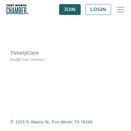
JOIN
LOGIN
TimelyCare
Health Care Services
Categories
1315 S. Adams St.
Fort Worth
TX
76104