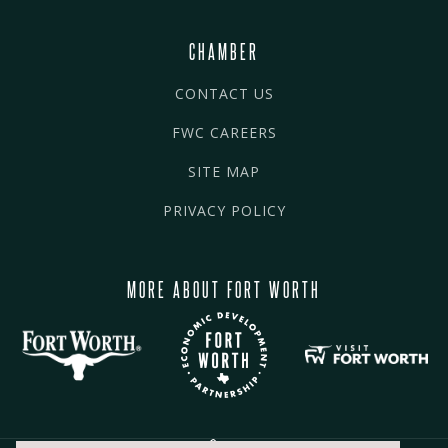
CHAMBER
CONTACT US
FWC CAREERS
SITE MAP
PRIVACY POLICY
MORE ABOUT FORT WORTH