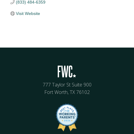
(833) 484-6359
Visit Website
777 Taylor St Suite 900
Fort Worth, TX 76102