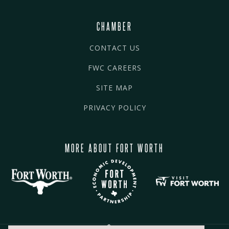
CHAMBER
CONTACT US
FWC CAREERS
SITE MAP
PRIVACY POLICY
MORE ABOUT FORT WORTH