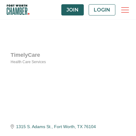
JOIN
LOGIN
TimelyCare
Health Care Services
Categories
1315 S. Adams St.
Fort Worth
TX
76104