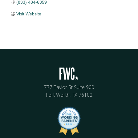
(833) 484-6359
Visit Website
777 Taylor St Suite 900
Fort Worth, TX 76102