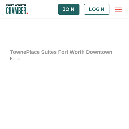
JOIN
LOGIN
TownePlace Suites Fort Worth Downtown
Hotels
Categories