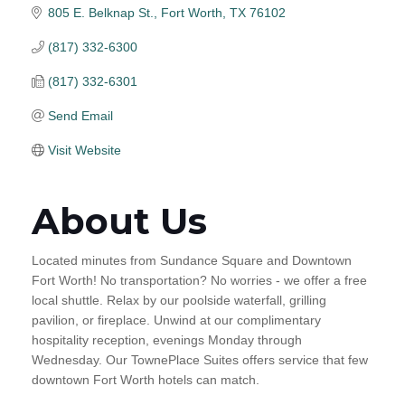
805 E. Belknap St.
Fort Worth
TX
76102
(817) 332-6300
(817) 332-6301
Send Email
Visit Website
About Us
Located minutes from Sundance Square and Downtown
Fort Worth! No transportation? No worries - we offer a free
local shuttle. Relax by our poolside waterfall, grilling
pavilion, or fireplace. Unwind at our complimentary
hospitality reception, evenings Monday through
Wednesday. Our TownePlace Suites offers service that few
downtown Fort Worth hotels can match.