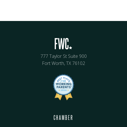
777 Taylor St Suite 900
Fort Worth, TX 76102
CHAMBER