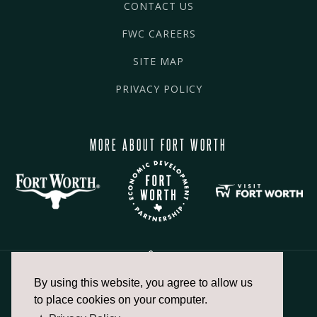
CONTACT US
FWC CAREERS
SITE MAP
PRIVACY POLICY
MORE ABOUT FORT WORTH
By using this website, you agree to allow us
817.336.2491
to place cookies on your computer.