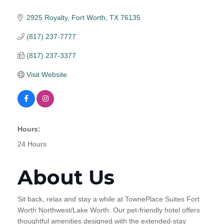
2925 Royalty
Fort Worth
TX
76135
(817) 237-7777
(817) 237-3377
Visit Website
Hours:
24 Hours
About Us
Sit back, relax and stay a while at TownePlace Suites Fort
Worth Northwest/Lake Worth. Our pet-friendly hotel offers
thoughtful amenities designed with the extended-stay