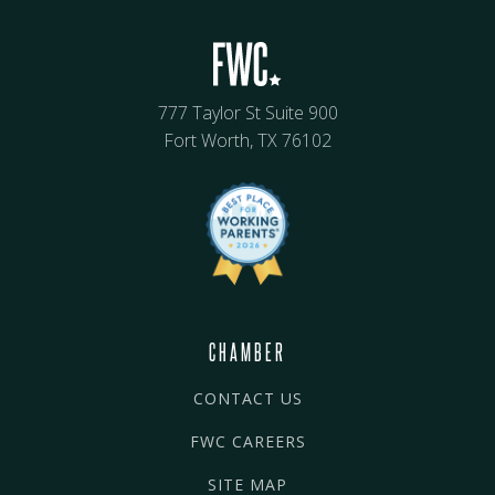
777 Taylor St Suite 900
Fort Worth, TX 76102
CHAMBER
CONTACT US
FWC CAREERS
SITE MAP