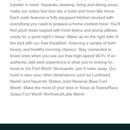
traveler in mind. Separate sleeping, living and dining areas
make our suites feel less like a hotel and more like home.
Each suite features a fully equipped kitchen stocked with
everything you need to prepare a home-cooked meal. You'll
find plush beds topped with fresh linens and plump pillows,
ready for a good night's sleep. Wake up on the right side of
the bed with our free breakfast, featuring a variety of both
hearty and healthy morning classics. Stay connected to
loved ones when you use our free high-speed Wi-Fi. If an
authentic wild west experience is what you're looking for,
head to the Fort Worth Stockyards, just 9 miles away. Our
hotel is also near other destinations such as Lockheed
Martin and Naval Air Station Joint Reserve Base Fort
Worth. Make the most of your time in Texas at TownePlace
Suites Fort Worth Northwest/Lake Worth.