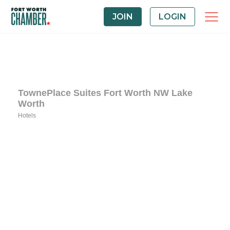
JOIN
LOGIN
TownePlace Suites Fort Worth NW Lake
Worth
Hotels
Categories