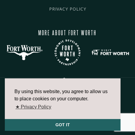
PRIVACY POLICY
MORE ABOUT FORT WORTH
By using this website, you agree to allow us
817.336.2491
to place cookies on your computer.
★ Privacy Policy
info@fortworthchamber.com
GOT IT