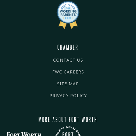
CHAMBER
CONTACT US
FWC CAREERS
SITE MAP
PRIVACY POLICY
MORE ABOUT FORT WORTH