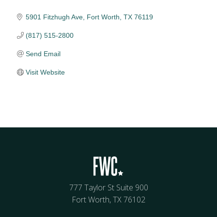
5901 Fitzhugh Ave
Fort Worth
TX
76119
(817) 515-2800
Send Email
Visit Website
777 Taylor St Suite 900
Fort Worth, TX 76102