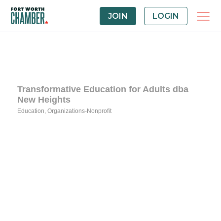
JOIN
LOGIN
Transformative Education for Adults dba
New Heights
Education
Organizations-Nonprofit
Categories