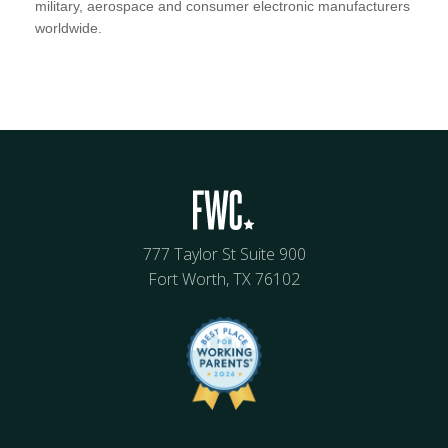
military, aerospace and consumer electronic manufacturers
worldwide.
777 Taylor St Suite 900
Fort Worth, TX 76102