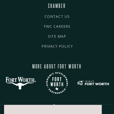
CHAMBER
CONTACT US
FWC CAREERS
SITE MAP
PRIVACY POLICY
MORE ABOUT FORT WORTH