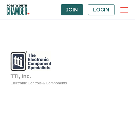
JOIN
LOGIN
TTI, Inc.
Electronic Controls & Components
Categories