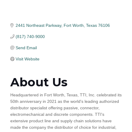
2441 Northeast Parkway
Fort Worth
Texas
76106
(817) 740-9000
Send Email
Visit Website
About Us
Headquartered in Fort Worth, Texas, TTI, Inc. celebrated its
50th anniversary in 2021 as the world's leading authorized
distributor specialist offering passive, connector,
electromechanical and discrete components. TTI's
extensive product line and supply chain solutions have
made the company the distributor of choice for industrial,