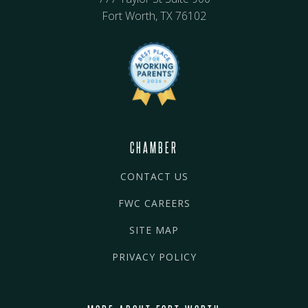
Fort Worth, TX 76102
CHAMBER
CONTACT US
FWC CAREERS
SITE MAP
PRIVACY POLICY