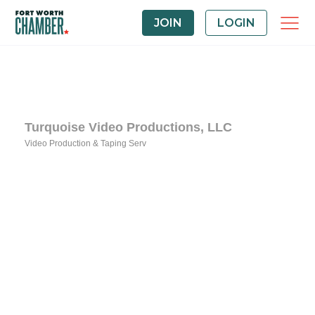
JOIN
LOGIN
Turquoise Video Productions, LLC
Video Production & Taping Serv
Categories