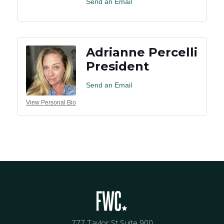
Send an Email
Adrianne Percelli
President
Send an Email
View Personal Bio
777 Taylor St Suite 900