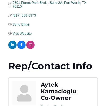
2501 Forest Park Blvd. 
Suite 2A
Fort Worth
TX
76110
(817) 888-8373
Send Email
Visit Website
Rep/Contact Info
Aytek
Kamacioglu
Co-Owner