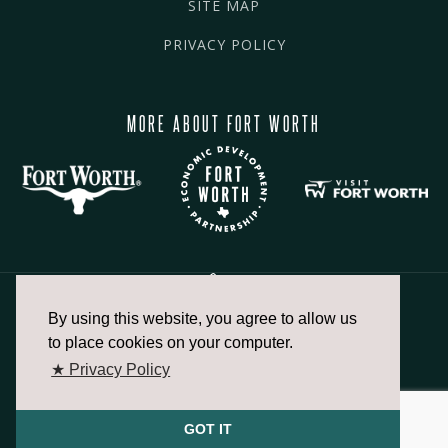
SITE MAP
PRIVACY POLICY
MORE ABOUT FORT WORTH
By using this website, you agree to allow us
817.336.2491
to place cookies on your computer.
★ Privacy Policy
info@fortworthchamber.com
GOT IT