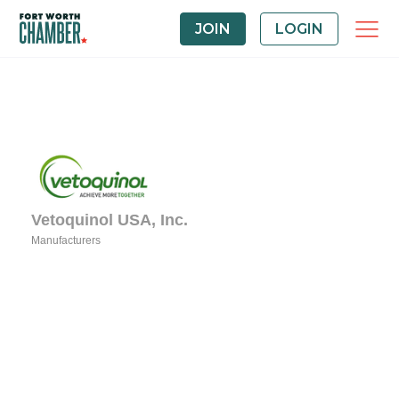
JOIN
LOGIN
Vetoquinol USA, Inc.
Manufacturers
Categories