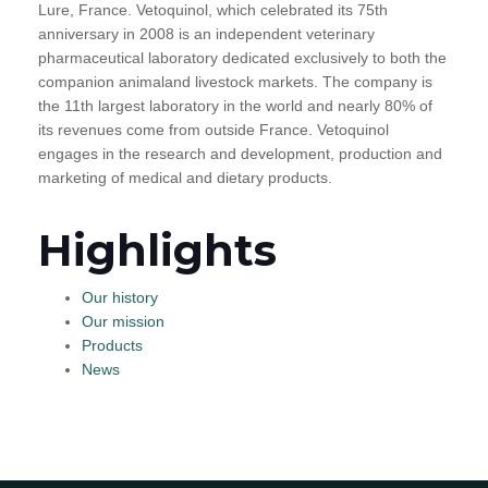
Lure, France. Vetoquinol, which celebrated its 75th
anniversary in 2008 is an independent veterinary
pharmaceutical laboratory dedicated exclusively to both the
companion animaland livestock markets. The company is
the 11th largest laboratory in the world and nearly 80% of
its revenues come from outside France. Vetoquinol
engages in the research and development, production and
marketing of medical and dietary products.
Highlights
Our history
Our mission
Products
News