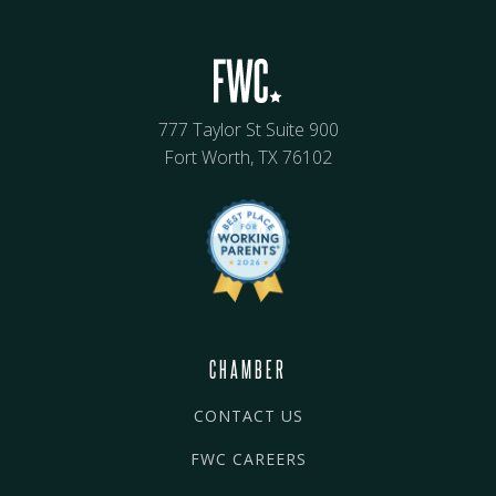
777 Taylor St Suite 900
Fort Worth, TX 76102
CHAMBER
CONTACT US
FWC CAREERS