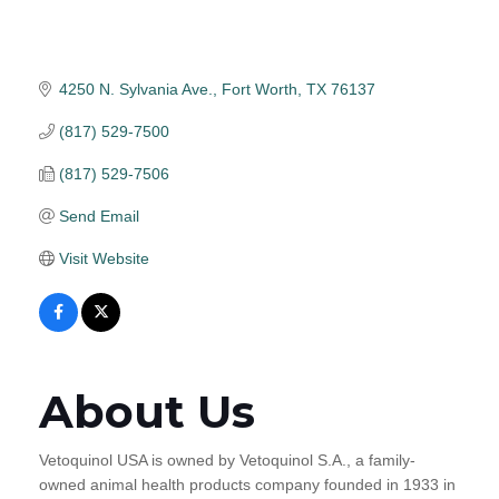
4250 N. Sylvania Ave.
Fort Worth
TX
76137
(817) 529-7500
(817) 529-7506
Send Email
Visit Website
About Us
Vetoquinol USA is owned by Vetoquinol S.A., a family-
owned animal health products company founded in 1933 in