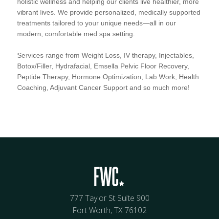
holistic wellness and helping our clients live healthier, more
vibrant lives. We provide personalized, medically supported
treatments tailored to your unique needs—all in our
modern, comfortable med spa setting.
Services range from Weight Loss, IV therapy, Injectables,
Botox/Filler, Hydrafacial, Emsella Pelvic Floor Recovery,
Peptide Therapy, Hormone Optimization, Lab Work, Health
Coaching, Adjuvant Cancer Support and so much more!
777 Taylor St Suite 900
Fort Worth, TX 76102