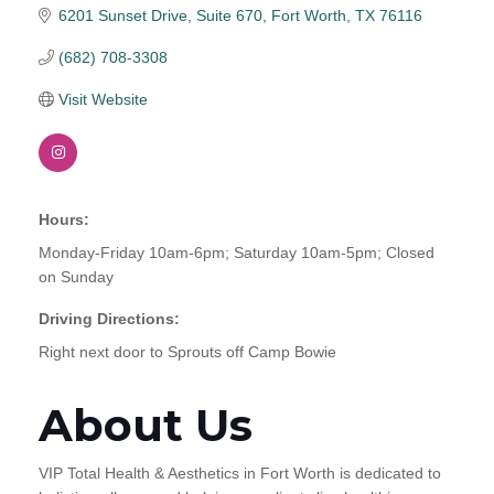
6201 Sunset Drive, Suite 670
Fort Worth
TX
76116
(682) 708-3308
Visit Website
Hours:
Monday-Friday 10am-6pm; Saturday 10am-5pm; Closed
on Sunday
Driving Directions:
Right next door to Sprouts off Camp Bowie
About Us
VIP Total Health & Aesthetics in Fort Worth is dedicated to