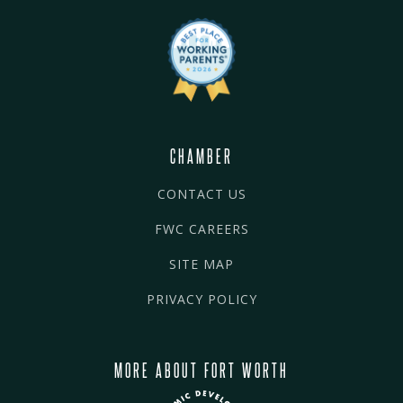
CHAMBER
CONTACT US
FWC CAREERS
SITE MAP
PRIVACY POLICY
MORE ABOUT FORT WORTH