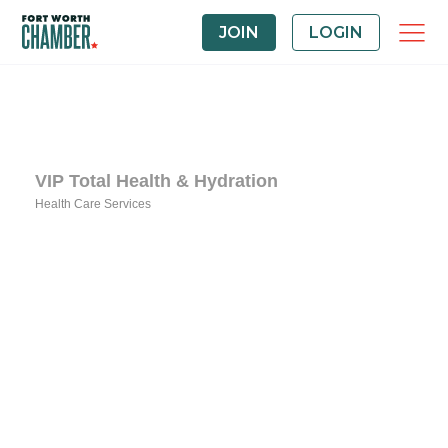
JOIN
LOGIN
VIP Total Health & Hydration
Health Care Services
Categories