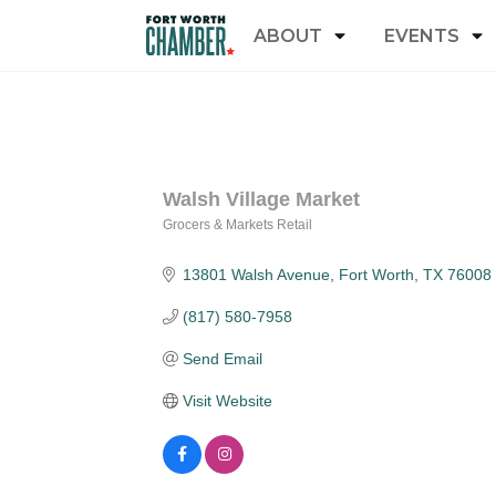
ABOUT
EVENTS
Walsh Village Market
Grocers & Markets Retail
Categories
13801 Walsh Avenue
Fort Worth
TX
76008
(817) 580-7958
Send Email
Visit Website