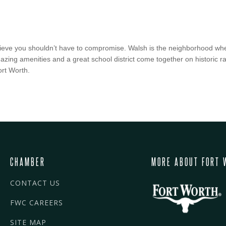
lieve you shouldn’t have to compromise. Walsh is the neighborhood whe
ng amenities and a great school district come together on historic ran
ort Worth.
CHAMBER
MORE ABOUT FORT 
CONTACT US
FWC CAREERS
SITE MAP