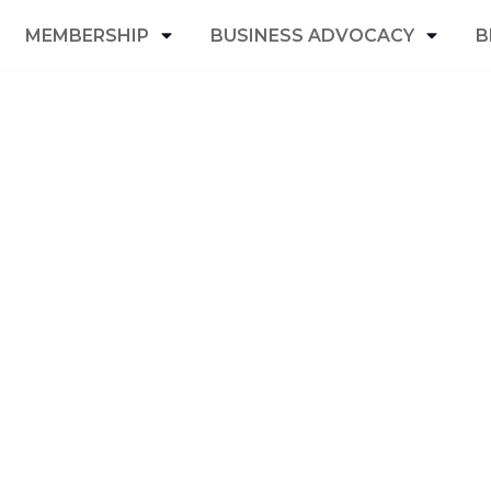
MEMBERSHIP
BUSINESS ADVOCACY
B