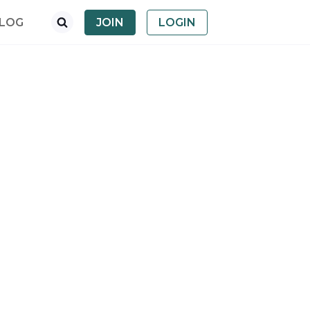
LOG
JOIN
LOGIN