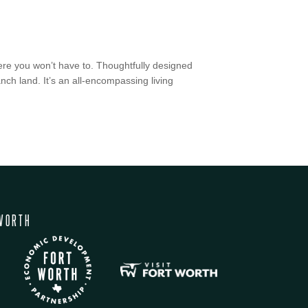
re you won’t have to. Thoughtfully designed
ch land. It’s an all-encompassing living
WORTH