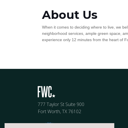
About Us
When it comes to deciding where to live, we be
neighborhood services, ample green space, amazi
experience only 12 minutes from the heart of F
777 Taylor St Suite 900
Fort Worth, TX 76102