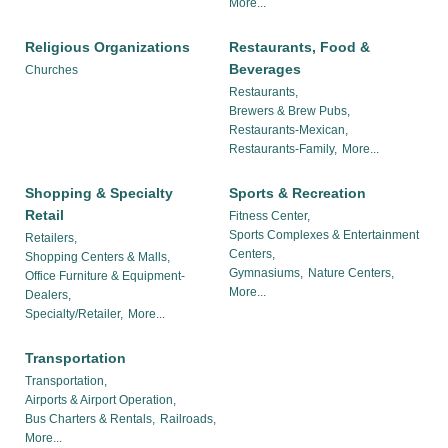
More...
Religious Organizations
Restaurants, Food &
Beverages
Churches
Restaurants,
Brewers & Brew Pubs,
Restaurants-Mexican,
Restaurants-Family,
More...
Shopping & Specialty
Sports & Recreation
Retail
Fitness Center,
Sports Complexes & Entertainment
Retailers,
Centers,
Shopping Centers & Malls,
Gymnasiums,
Nature Centers,
Office Furniture & Equipment-
More...
Dealers,
Specialty/Retailer,
More...
Transportation
Transportation,
Airports & Airport Operation,
Bus Charters & Rentals,
Railroads,
More...