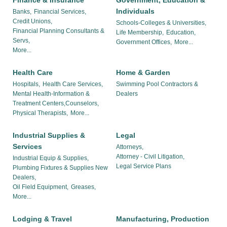
Finance & Insurance
Government, Education &
Individuals
Banks,
Financial Services,
Credit Unions,
Schools-Colleges & Universities,
Financial Planning Consultants &
Life Membership,
Education,
Servs,
Government Offices,
More...
More...
Health Care
Home & Garden
Hospitals,
Health Care Services,
Swimming Pool Contractors &
Mental Health-Information &
Dealers
Treatment Centers,Counselors,
Physical Therapists,
More...
Industrial Supplies &
Legal
Services
Attorneys,
Attorney - Civil Litigation,
Industrial Equip & Supplies,
Legal Service Plans
Plumbing Fixtures & Supplies New
Dealers,
Oil Field Equipment,
Greases,
More...
Lodging & Travel
Manufacturing, Production