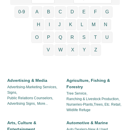
0-9
A
B
C
D
E
F
G
H
I
J
K
L
M
N
O
P
Q
R
S
T
U
V
W
X
Y
Z
Advertising & Media
Agriculture, Fishing &
Forestry
Advertising-Marketing Services,
Signs,
Tree Service,
Public Relations Counselors,
Ranching & Livestock Production,
Advertising Signs,
More...
Nurseries-Plants,Trees, Etc. Retail,
Wildlife Refuge
Arts, Culture &
Automotive & Marine
Entertainment
Auto Dealers-New & Used,