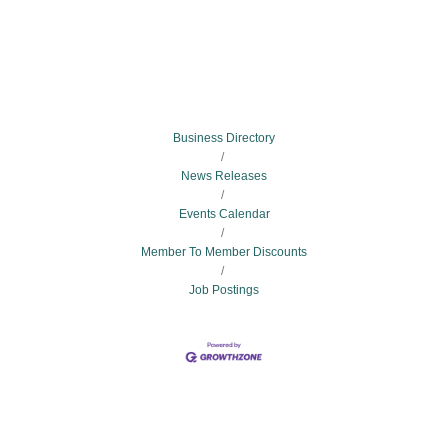
Business Directory
News Releases
Events Calendar
Member To Member Discounts
Job Postings