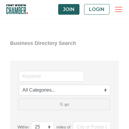
JOIN
LOGIN
Business Directory Search
go
Within
miles of