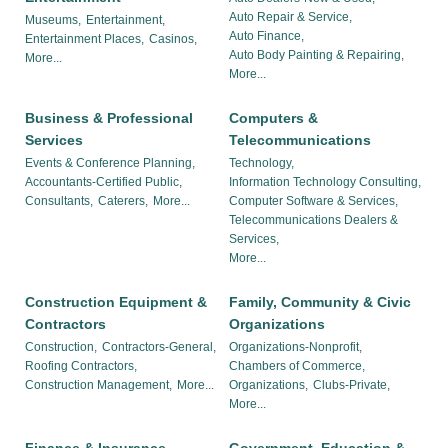
Auto Repair & Service,
Museums,
Entertainment,
Auto Finance,
Entertainment Places,
Casinos,
Auto Body Painting & Repairing,
More...
More...
Business & Professional
Computers &
Services
Telecommunications
Events & Conference Planning,
Technology,
Accountants-Certified Public,
Information Technology Consulting,
Consultants,
Caterers,
More...
Computer Software & Services,
Telecommunications Dealers &
Services,
More...
Construction Equipment &
Family, Community & Civic
Contractors
Organizations
Construction,
Contractors-General,
Organizations-Nonprofit,
Roofing Contractors,
Chambers of Commerce,
Construction Management,
More...
Organizations,
Clubs-Private,
More...