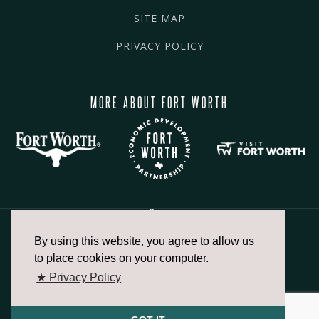
SITE MAP
PRIVACY POLICY
MORE ABOUT FORT WORTH
By using this website, you agree to allow us
817.336.2491
to place cookies on your computer.
★ Privacy Policy
info@fortworthchamber.com