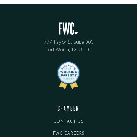
777 Taylor St Suite 900
Fort Worth, TX 76102
CHAMBER
CONTACT US
FWC CAREERS