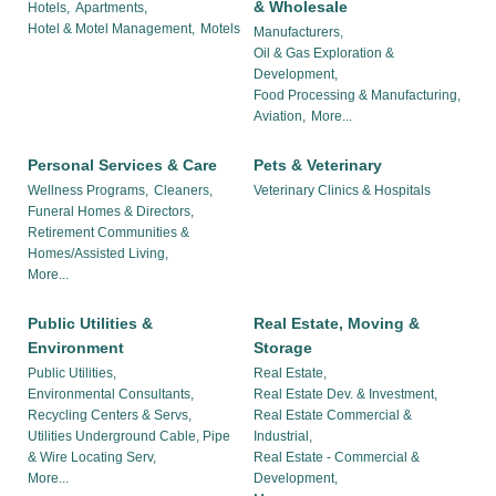
& Wholesale
Hotels,
Apartments,
Hotel & Motel Management,
Motels
Manufacturers,
Oil & Gas Exploration &
Development,
Food Processing & Manufacturing,
Aviation,
More...
Personal Services & Care
Pets & Veterinary
Wellness Programs,
Cleaners,
Veterinary Clinics & Hospitals
Funeral Homes & Directors,
Retirement Communities &
Homes/Assisted Living,
More...
Public Utilities &
Real Estate, Moving &
Environment
Storage
Public Utilities,
Real Estate,
Environmental Consultants,
Real Estate Dev. & Investment,
Recycling Centers & Servs,
Real Estate Commercial &
Utilities Underground Cable, Pipe
Industrial,
& Wire Locating Serv,
Real Estate - Commercial &
More...
Development,