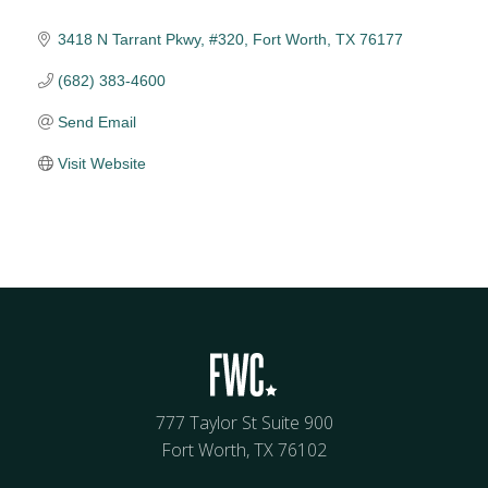
3418 N Tarrant Pkwy, #320
Fort Worth
TX
76177
(682) 383-4600
Send Email
Visit Website
777 Taylor St Suite 900
Fort Worth, TX 76102