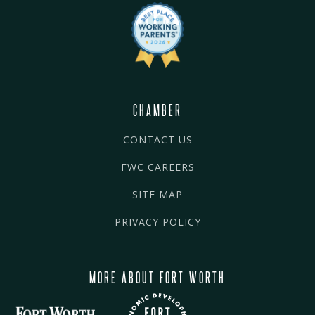
CHAMBER
CONTACT US
FWC CAREERS
SITE MAP
PRIVACY POLICY
MORE ABOUT FORT WORTH