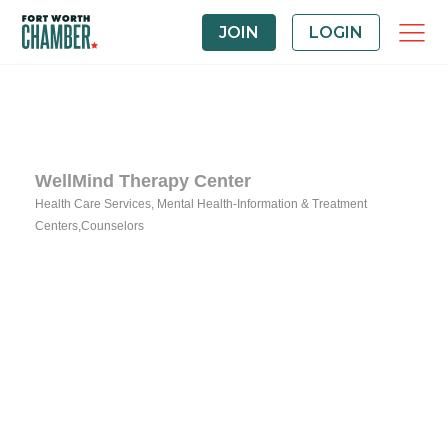
JOIN
LOGIN
WellMind Therapy Center
Health Care Services
Mental Health-Information & Treatment
Categories
Centers,Counselors