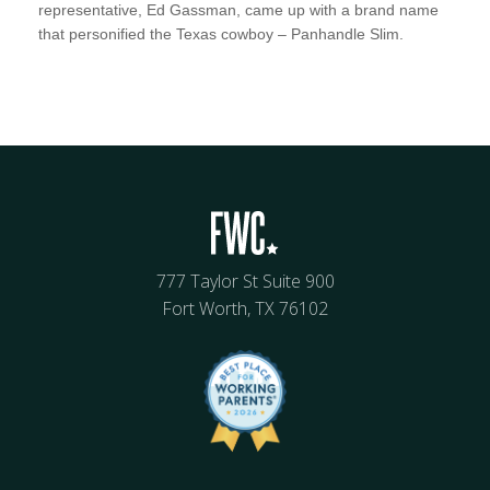
representative, Ed Gassman, came up with a brand name
that personified the Texas cowboy – Panhandle Slim.
777 Taylor St Suite 900
Fort Worth, TX 76102