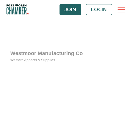
JOIN
LOGIN
Westmoor Manufacturing Co
Western Apparel & Supplies
Categories