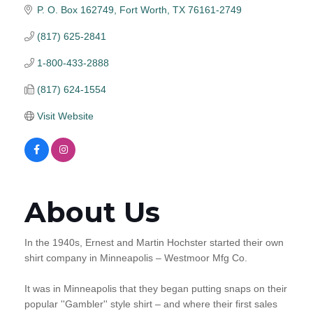
P. O. Box 162749
Fort Worth
TX
76161-2749
(817) 625-2841
1-800-433-2888
(817) 624-1554
Visit Website
About Us
In the 1940s, Ernest and Martin Hochster started their own
shirt company in Minneapolis – Westmoor Mfg Co.
It was in Minneapolis that they began putting snaps on their
popular ''Gambler'' style shirt – and where their first sales