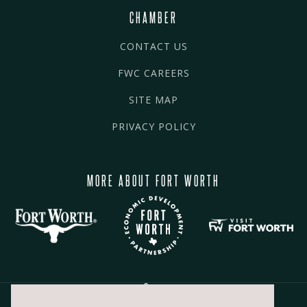
CHAMBER
CONTACT US
FWC CAREERS
SITE MAP
PRIVACY POLICY
MORE ABOUT FORT WORTH