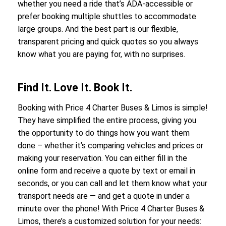
whether you need a ride that’s ADA-accessible or
prefer booking multiple shuttles to accommodate
large groups. And the best part is our flexible,
transparent pricing and quick quotes so you always
know what you are paying for, with no surprises.
Find It. Love It. Book It.
Booking with Price 4 Charter Buses & Limos is simple!
They have simplified the entire process, giving you
the opportunity to do things how you want them
done – whether it’s comparing vehicles and prices or
making your reservation. You can either fill in the
online form and receive a quote by text or email in
seconds, or you can call and let them know what your
transport needs are — and get a quote in under a
minute over the phone! With Price 4 Charter Buses &
Limos, there’s a customized solution for your needs: