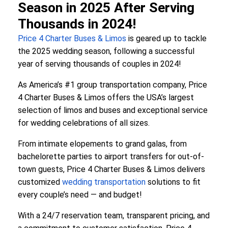
Season in 2025 After Serving
Thousands in 2024!
Price 4 Charter Buses & Limos
is geared up to tackle
the 2025 wedding season, following a successful
year of serving thousands of couples in 2024!
As America’s #1 group transportation company, Price
4 Charter Buses & Limos offers the USA’s largest
selection of limos and buses and exceptional service
for wedding celebrations of all sizes.
From intimate elopements to grand galas, from
bachelorette parties to airport transfers for out-of-
town guests, Price 4 Charter Buses & Limos delivers
customized
wedding transportation
solutions to fit
every couple’s need — and budget!
With a 24/7 reservation team, transparent pricing, and