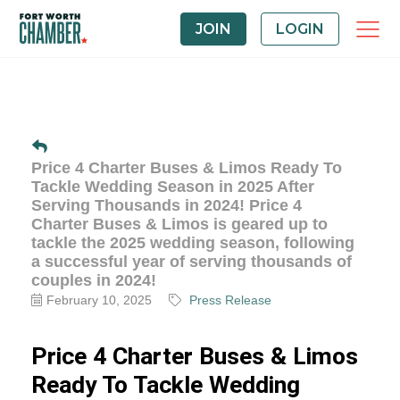
JOIN
LOGIN
Price 4 Charter Buses & Limos Ready To
Tackle Wedding Season in 2025 After
Serving Thousands in 2024! Price 4
Charter Buses & Limos is geared up to
tackle the 2025 wedding season, following
a successful year of serving thousands of
couples in 2024!
February 10, 2025
Press Release
Price 4 Charter Buses & Limos
Ready To Tackle Wedding