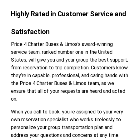
Highly Rated in Customer Service and
Satisfaction
Price 4 Charter Buses & Limos’s award-winning
service team, ranked number one in the United
States, will give you and your group the best support,
from reservation to trip completion. Customers know
they’re in capable, professional, and caring hands with
the Price 4 Charter Buses & Limos team, as we
ensure that all of your requests are heard and acted
on.
When you call to book, you’re assigned to your very
own reservation specialist who works tirelessly to
personalize your group transportation plan and
address your questions and concerns at any time.