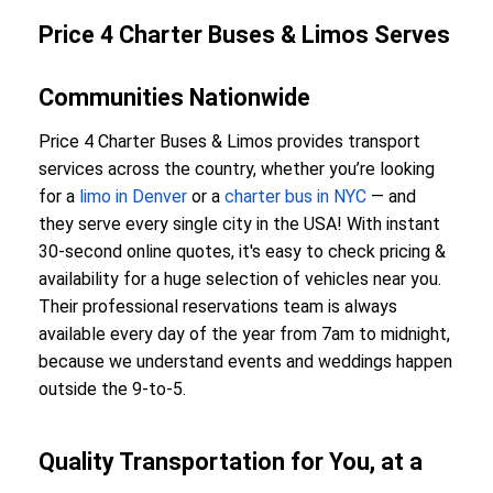
Price 4 Charter Buses & Limos Serves
Communities Nationwide
Price 4 Charter Buses & Limos provides transport
services across the country, whether you’re looking
for a
limo in Denver
or a
charter bus in NYC
— and
they serve every single city in the USA! With instant
30-second online quotes, it's easy to check pricing &
availability for a huge selection of vehicles near you.
Their professional reservations team is always
available every day of the year from 7am to midnight,
because we understand events and weddings happen
outside the 9-to-5.
Quality Transportation for You, at a