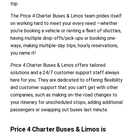
trip.
The Price 4 Charter Buses & Limos team prides itself
on working hard to meet your every need —whether
you’re booking a vehicle or renting a fleet of shuttles,
having multiple drop-offs/pick-ups or booking one-
ways, making multiple-day trips, hourly reservations,
you name it!
Price 4 Charter Buses & Limos offers tailored
solutions and a 24/7 customer support staff always
here for you. They are dedicated to offering flexibility
and customer support that you can’t get with other
companies, such as making on-the-road changes to
your itinerary for unscheduled stops, adding additional
passengers or swapping out buses last minute.
Price 4 Charter Buses & Limos is