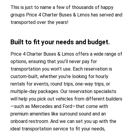
This is just to name a few of thousands of happy
groups Price 4 Charter Buses & Limos has served and
transported over the years!
Built to fit your needs and budget.
Price 4 Charter Buses & Limos offers a wide range of
options, ensuring that you’ll never pay for
transportation you won’t use. Each reservation is
custom-built, whether you're looking for hourly
rentals for events, round trips, one-way trips, or
multiple-day packages. Our reservation specialists
will help you pick out vehicles from different builders
—such as Mercedes and Ford—that come with
premium amenities like surround sound and an
onboard restroom. And we can set you up with the
ideal transportation service to fit your needs,