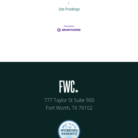
Job Postings
777 Taylor St Suite 900
Fort Worth, TX 76102