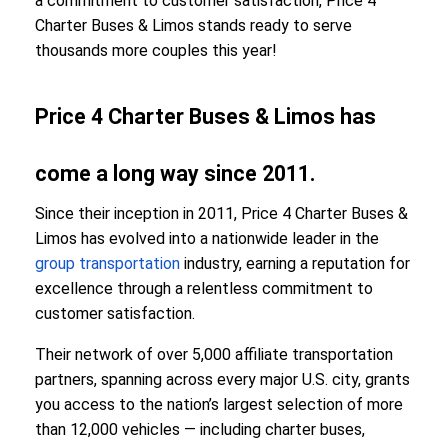
a commitment to customer satisfaction, Price 4
Charter Buses & Limos stands ready to serve
thousands more couples this year!
Price 4 Charter Buses & Limos has
come a long way since 2011.
Since their inception in 2011, Price 4 Charter Buses &
Limos has evolved into a nationwide leader in the
group transportation
industry, earning a reputation for
excellence through a relentless commitment to
customer satisfaction.
Their network of over 5,000 affiliate transportation
partners, spanning across every major U.S. city, grants
you access to the nation’s largest selection of more
than 12,000 vehicles — including charter buses,