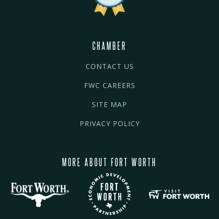
CHAMBER
CONTACT US
FWC CAREERS
SITE MAP
PRIVACY POLICY
MORE ABOUT FORT WORTH