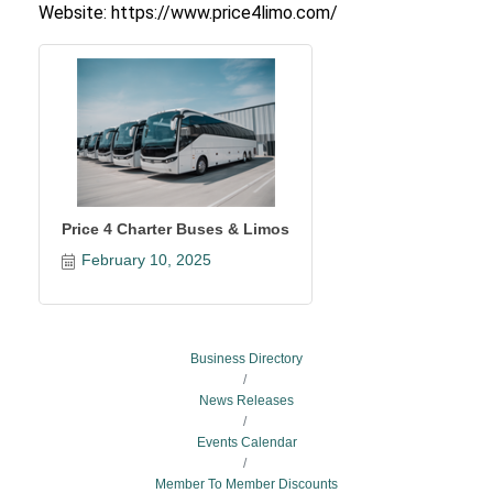
Website: https://www.price4limo.com/
Price 4 Charter Buses & Limos
February 10, 2025
Business Directory
News Releases
Events Calendar
Member To Member Discounts