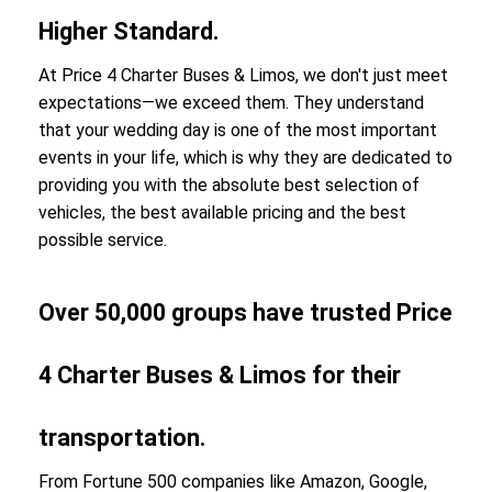
Higher Standard.
At Price 4 Charter Buses & Limos, we don't just meet
expectations—we exceed them. They understand
that your wedding day is one of the most important
events in your life, which is why they are dedicated to
providing you with the absolute best selection of
vehicles, the best available pricing and the best
possible service.
Over 50,000 groups have trusted Price
4 Charter Buses & Limos for their
transportation.
From Fortune 500 companies like Amazon, Google,