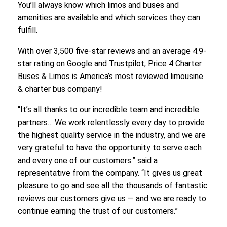
You’ll always know which limos and buses and
amenities are available and which services they can
fulfill.
With over 3,500 five-star reviews and an average 4.9-
star rating on Google and Trustpilot, Price 4 Charter
Buses & Limos is America’s most reviewed limousine
& charter bus company!
“It’s all thanks to our incredible team and incredible
partners… We work relentlessly every day to provide
the highest quality service in the industry, and we are
very grateful to have the opportunity to serve each
and every one of our customers.” said a
representative from the company. “It gives us great
pleasure to go and see all the thousands of fantastic
reviews our customers give us — and we are ready to
continue earning the trust of our customers.”