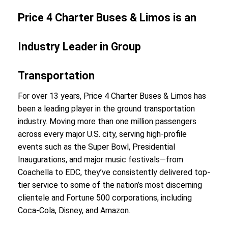
Price 4 Charter Buses & Limos is an
Industry Leader in Group
Transportation
For over 13 years, Price 4 Charter Buses & Limos has
been a leading player in the ground transportation
industry. Moving more than one million passengers
across every major U.S. city, serving high-profile
events such as the Super Bowl, Presidential
Inaugurations, and major music festivals—from
Coachella to EDC, they’ve consistently delivered top-
tier service to some of the nation’s most discerning
clientele and Fortune 500 corporations, including
Coca-Cola, Disney, and Amazon.