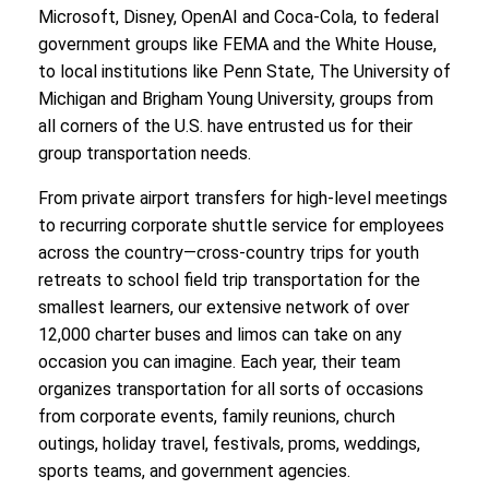
Microsoft, Disney, OpenAI and Coca-Cola, to federal
government groups like FEMA and the White House,
to local institutions like Penn State, The University of
Michigan and Brigham Young University, groups from
all corners of the U.S. have entrusted us for their
group transportation needs.
From private airport transfers for high-level meetings
to recurring corporate shuttle service for employees
across the country—cross-country trips for youth
retreats to school field trip transportation for the
smallest learners, our extensive network of over
12,000 charter buses and limos can take on any
occasion you can imagine. Each year, their team
organizes transportation for all sorts of occasions
from corporate events, family reunions, church
outings, holiday travel, festivals, proms, weddings,
sports teams, and government agencies.