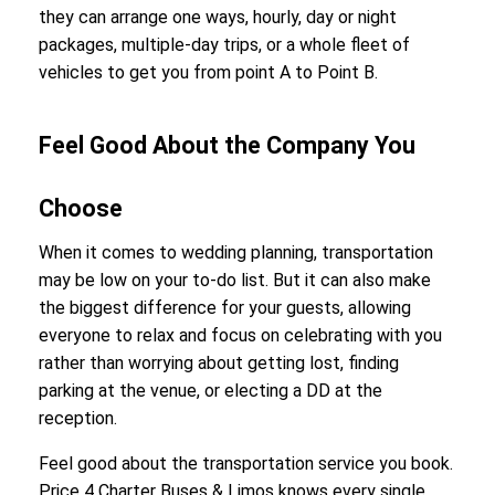
they can arrange one ways, hourly, day or night
packages, multiple-day trips, or a whole fleet of
vehicles to get you from point A to Point B.
Feel Good About the Company You
Choose
When it comes to wedding planning, transportation
may be low on your to-do list. But it can also make
the biggest difference for your guests, allowing
everyone to relax and focus on celebrating with you
rather than worrying about getting lost, finding
parking at the venue, or electing a DD at the
reception.
Feel good about the transportation service you book.
Price 4 Charter Buses & Limos knows every single