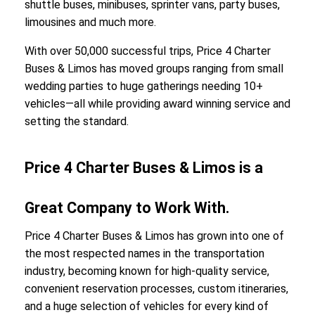
shuttle buses, minibuses, sprinter vans, party buses,
limousines and much more.
With over 50,000 successful trips, Price 4 Charter
Buses & Limos has moved groups ranging from small
wedding parties to huge gatherings needing 10+
vehicles—all while providing award winning service and
setting the standard.
Price 4 Charter Buses & Limos is a
Great Company to Work With.
Price 4 Charter Buses & Limos has grown into one of
the most respected names in the transportation
industry, becoming known for high-quality service,
convenient reservation processes, custom itineraries,
and a huge selection of vehicles for every kind of