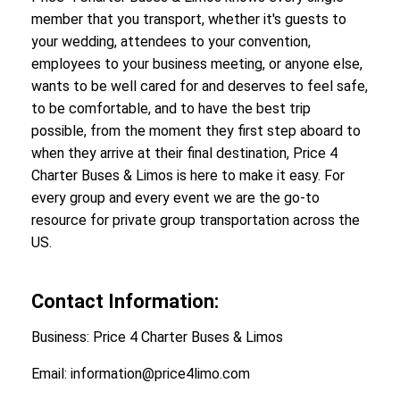
member that you transport, whether it's guests to
your wedding, attendees to your convention,
employees to your business meeting, or anyone else,
wants to be well cared for and deserves to feel safe,
to be comfortable, and to have the best trip
possible, from the moment they first step aboard to
when they arrive at their final destination, Price 4
Charter Buses & Limos is here to make it easy. For
every group and every event we are the go-to
resource for private group transportation across the
US.
Contact Information:
Business: Price 4 Charter Buses & Limos
Email: information@price4limo.com