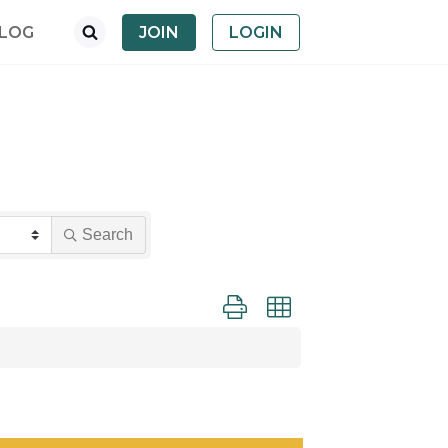
LOG
JOIN
LOGIN
Search
Button group with nested dropdown