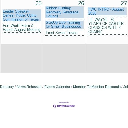
25
26
27
Ribbon Cutting:
FWC INTRO - August
Leader Speaker
Recovery Resource
2026
Series: Public Utility
Council
Commission of Texas
LIL WAYNE: 20
SizeUp Live Training
YEARS OF CARTER
Fort Worth Farm &
for Small Businesses
CLASSICS WITH 2
Ranch August Meeting
CHAINZ
Frost Sweet Treats
Directory
News Releases
Events Calendar
Member To Member Discounts
Jo