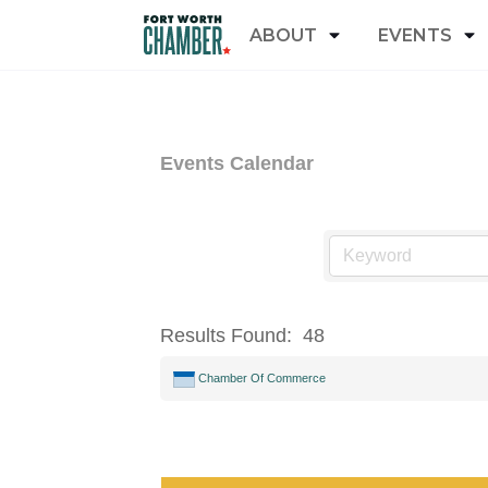
ABOUT
EVENTS
Events Calendar
Results Found:
48
Chamber Of Commerce