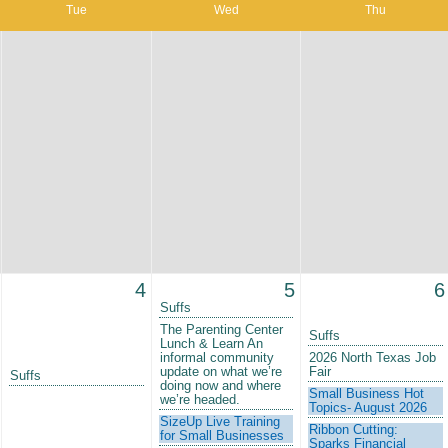
Tue
Wed
Thu
4
5
6
Suffs
The Parenting Center
Suffs
Lunch & Learn An
informal community
2026 North Texas Job
update on what we’re
Fair
Suffs
doing now and where
Small Business Hot
we’re headed.
Topics- August 2026
SizeUp Live Training
Ribbon Cutting:
for Small Businesses
Sparks Financial