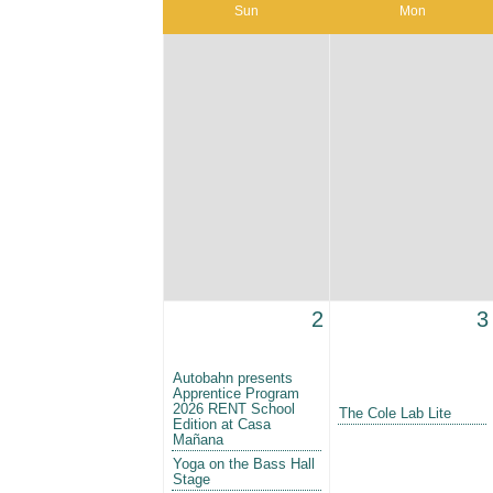
Sun
Mon
2
3
Autobahn presents
Apprentice Program
2026 RENT School
The Cole Lab Lite
Edition at Casa
Mañana
Yoga on the Bass Hall
Stage