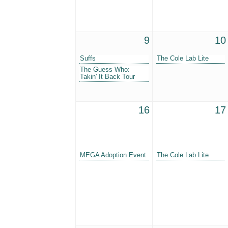
9
10
Suffs
The Cole Lab Lite
The Guess Who:
Takin' It Back Tour
16
17
MEGA Adoption Event
The Cole Lab Lite