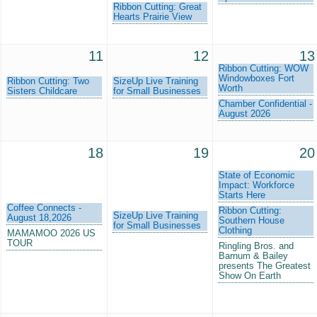
Ribbon Cutting: Great
Hearts Prairie View
11
12
13
Ribbon Cutting: WOW
Windowboxes Fort
Ribbon Cutting: Two
SizeUp Live Training
Worth
Sisters Childcare
for Small Businesses
Chamber Confidential -
August 2026
18
19
20
State of Economic
Impact: Workforce
Starts Here
Coffee Connects -
Ribbon Cutting:
SizeUp Live Training
August 18,2026
Southern House
for Small Businesses
Clothing
MAMAMOO 2026 US
TOUR
Ringling Bros. and
Barnum & Bailey
presents The Greatest
Show On Earth