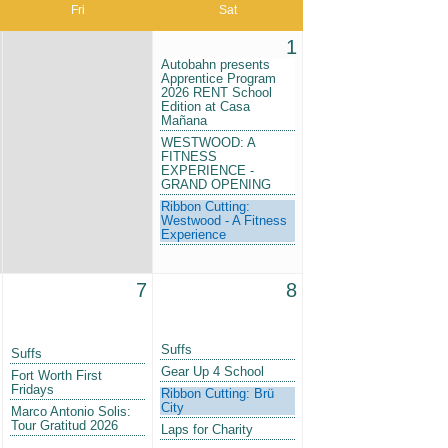
Fri
Sat
1
Autobahn presents
Apprentice Program
2026 RENT School
Edition at Casa
Mañana
WESTWOOD: A
FITNESS
EXPERIENCE -
GRAND OPENING
Ribbon Cutting:
Westwood - A Fitness
Experience
7
8
Suffs
Suffs
Gear Up 4 School
Fort Worth First
Fridays
Ribbon Cutting: Brü
City
Marco Antonio Solis:
Tour Gratitud 2026
Laps for Charity