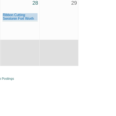
28
29
Ribbon Cutting:
Serotonin Fort Worth
b Postings