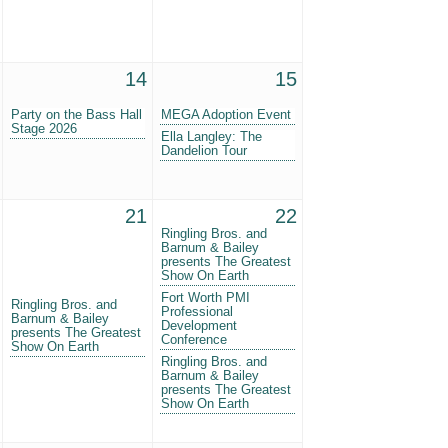
14
15
Party on the Bass Hall
MEGA Adoption Event
Stage 2026
Ella Langley: The
Dandelion Tour
21
22
Ringling Bros. and
Barnum & Bailey
presents The Greatest
Show On Earth
Fort Worth PMI
Ringling Bros. and
Professional
Barnum & Bailey
Development
presents The Greatest
Conference
Show On Earth
Ringling Bros. and
Barnum & Bailey
presents The Greatest
Show On Earth