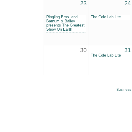
23
24
Ringling Bros. and
The Cole Lab Lite
Barnum & Bailey
presents The Greatest
Show On Earth
30
31
The Cole Lab Lite
Business 