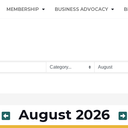
MEMBERSHIP
BUSINESS ADVOCACY
B
August 2026