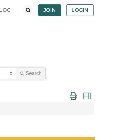
LOG
JOIN
LOGIN
Search
Button group with nested dropdown