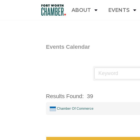
ABOUT
EVENTS
Events Calendar
Results Found:
39
Chamber Of Commerce