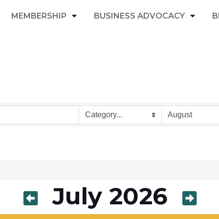
MEMBERSHIP
BUSINESS ADVOCACY
B
July 2026