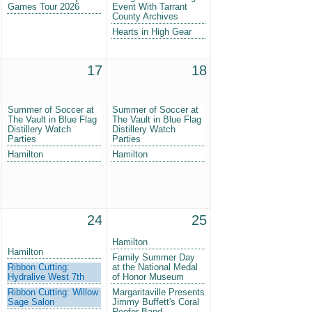
Games Tour 2026
Event With Tarrant
County Archives
Hearts in High Gear
17
18
Summer of Soccer at
Summer of Soccer at
The Vault in Blue Flag
The Vault in Blue Flag
Distillery Watch
Distillery Watch
Parties
Parties
Hamilton
Hamilton
24
25
Hamilton
Hamilton
Family Summer Day
Ribbon Cutting:
at the National Medal
Hydralive West 7th
of Honor Museum
Ribbon Cutting: Willow
Margaritaville Presents
Sage Salon
Jimmy Buffett's Coral
Reefer Band