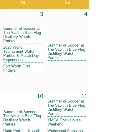
Fri
Sat
3
4
Summer of Soccer at
The Vault in Blue Flag
Distillery Watch
Parties
Summer of Soccer at
2026 World
The Vault in Blue Flag
Tournament Watch
Distillery Watch
Parties & Match-Day
Parties
Experiences
Fort Worth First
Fridays
10
11
Summer of Soccer at
The Vault in Blue Flag
Distillery Watch
Summer of Soccer at
Parties
The Vault in Blue Flag
Distillery Watch
YMCA Open House
Parties
Weekend
Dude Perfect: Squad
Wedgwood Archiving