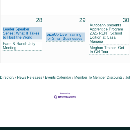
28
29
30
Autobahn presents
Leader Speaker
Apprentice Program
Series: What It Takes
2026 RENT School
SizeUp Live Training
to Host the World
Edition at Casa
for Small Businesses
Mañana
Farm & Ranch July
Meeting
Meghan Trainor: Get
In Girl Tour
Directory
News Releases
Events Calendar
Member To Member Discounts
Jo