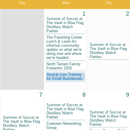
Tue
Wed
Thu
1
2
Summer of Soccer at
The Vault in Blue Flag
Distillery Watch
Parties
The Parenting Center
Lunch & Learn An
Summer of Soccer at
informal community
The Vault in Blue Flag
update on what we’re
Distillery Watch
doing now and where
Parties
we’re headed.
North Tarrant Family
Fireworks 2026
SizeUp Live Training
for Small Businesses
7
8
9
Summer of Soccer at
The Vault in Blue Flag
Summer of Soccer at
Distillery Watch
The Vault in Blue Flag
Parties
Summer of Soccer at
Distillery Watch
The Vault in Blue Flag
Cowtown Networking
Parties
Distillery Watch
Group
Parties