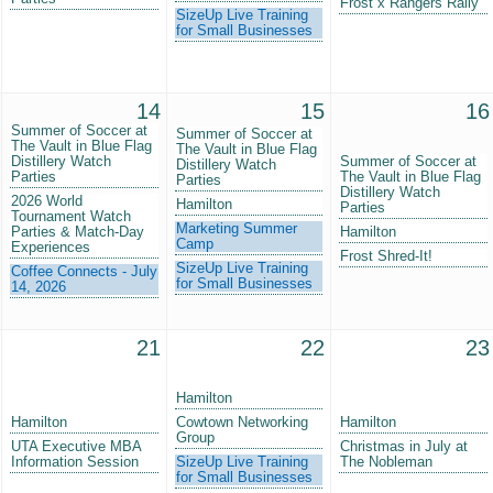
Frost x Rangers Rally
SizeUp Live Training
for Small Businesses
14
15
16
Summer of Soccer at
Summer of Soccer at
The Vault in Blue Flag
The Vault in Blue Flag
Distillery Watch
Summer of Soccer at
Distillery Watch
Parties
The Vault in Blue Flag
Parties
Distillery Watch
2026 World
Hamilton
Parties
Tournament Watch
Marketing Summer
Parties & Match-Day
Hamilton
Camp
Experiences
Frost Shred-It!
SizeUp Live Training
Coffee Connects - July
for Small Businesses
14, 2026
21
22
23
Hamilton
Hamilton
Cowtown Networking
Hamilton
Group
UTA Executive MBA
Christmas in July at
Information Session
SizeUp Live Training
The Nobleman
for Small Businesses