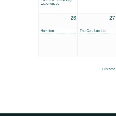
Experiences
26
27
Hamilton
The Cole Lab Lite
Business 