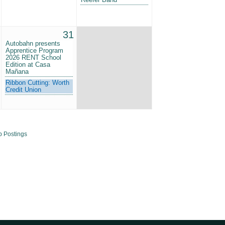
31
Autobahn presents
Apprentice Program
2026 RENT School
Edition at Casa
Mañana
Ribbon Cutting: Worth
Credit Union
b Postings