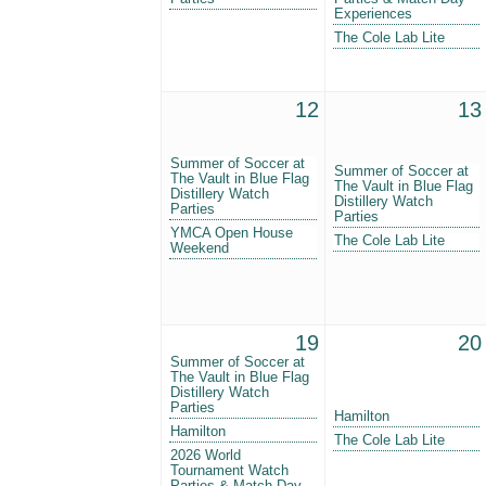
Experiences
The Cole Lab Lite
12
13
Summer of Soccer at
Summer of Soccer at
The Vault in Blue Flag
The Vault in Blue Flag
Distillery Watch
Distillery Watch
Parties
Parties
YMCA Open House
The Cole Lab Lite
Weekend
19
20
Summer of Soccer at
The Vault in Blue Flag
Distillery Watch
Parties
Hamilton
Hamilton
The Cole Lab Lite
2026 World
Tournament Watch
Parties & Match-Day