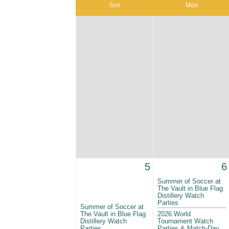
Sun
Mon
5
6
Summer of Soccer at
The Vault in Blue Flag
Distillery Watch
Parties
Summer of Soccer at
The Vault in Blue Flag
2026 World
Distillery Watch
Tournament Watch
Parties
Parties & Match-Day