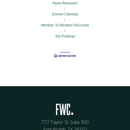
News Releases
Events Calendar
Member To Member Discounts
Job Postings
777 Taylor St Suite 900
Fort Worth, TX 76102