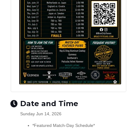
Date and Time
Sunday Jun 14, 2026
*Featured Match-Day Schedule*