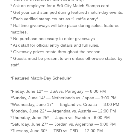
* Ask an employee for a Brü City Match Stamps card.
* Get your card stamped during featured match-day events.
* Each verified stamp counts as *1 raffle entry*.
* Halftime giveaways will take place during select featured
matches.
* No purchase necessary to enter giveaways.
* Ask staff for official entry details and full rules.
* Giveaway prizes rotate throughout the season.
* Guests must be present to win unless otherwise stated by
staff.
*Featured Match-Day Schedule*
*Friday, June 12* — USA vs. Paraguay — 8:00 PM
*Sunday, June 14* — Netherlands vs. Japan — 3:00 PM
*Wednesday, June 17* — England vs. Croatia — 3:00 PM
*Monday, June 22* — Argentina vs. Austria — 12:00 PM
*Thursday, June 25* — Japan vs. Sweden - 6:00 PM
*Saturday, June 27* — Jordan vs. Argentina — 9:00 PM
*Tuesday, June 30* — TBD vs. TBD — 12:00 PM