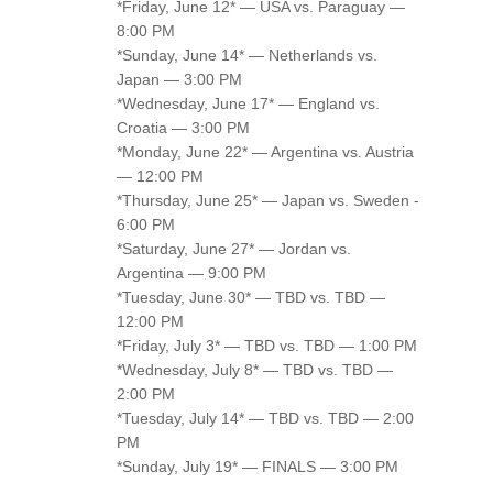
*Friday, June 12* — USA vs. Paraguay —
8:00 PM
*Sunday, June 14* — Netherlands vs.
Japan — 3:00 PM
*Wednesday, June 17* — England vs.
Croatia — 3:00 PM
*Monday, June 22* — Argentina vs. Austria
— 12:00 PM
*Thursday, June 25* — Japan vs. Sweden -
6:00 PM
*Saturday, June 27* — Jordan vs.
Argentina — 9:00 PM
*Tuesday, June 30* — TBD vs. TBD —
12:00 PM
*Friday, July 3* — TBD vs. TBD — 1:00 PM
*Wednesday, July 8* — TBD vs. TBD —
2:00 PM
*Tuesday, July 14* — TBD vs. TBD — 2:00
PM
*Sunday, July 19* — FINALS — 3:00 PM