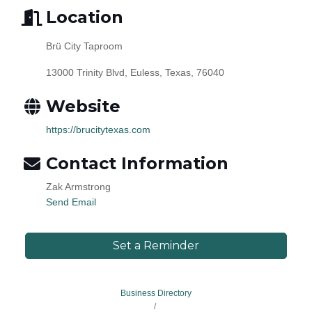
Location
Brü City Taproom
13000 Trinity Blvd, Euless, Texas, 76040
Website
https://brucitytexas.com
Contact Information
Zak Armstrong
Send Email
Set a Reminder
Business Directory