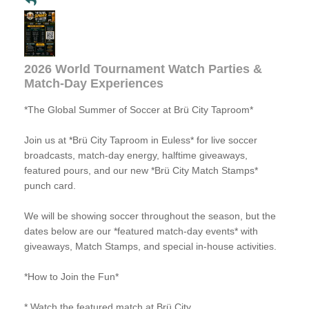
2026 World Tournament Watch Parties &
Match-Day Experiences
*The Global Summer of Soccer at Brü City Taproom*
Join us at *Brü City Taproom in Euless* for live soccer
broadcasts, match-day energy, halftime giveaways,
featured pours, and our new *Brü City Match Stamps*
punch card.
We will be showing soccer throughout the season, but the
dates below are our *featured match-day events* with
giveaways, Match Stamps, and special in-house activities.
*How to Join the Fun*
* Watch the featured match at Brü City.