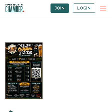
JOIN
LOGIN