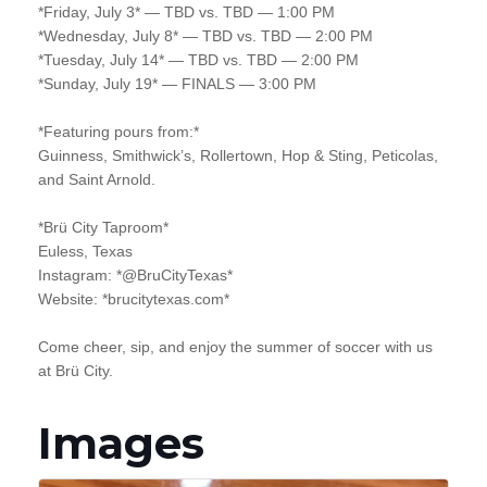
*Friday, July 3* — TBD vs. TBD — 1:00 PM
*Wednesday, July 8* — TBD vs. TBD — 2:00 PM
*Tuesday, July 14* — TBD vs. TBD — 2:00 PM
*Sunday, July 19* — FINALS — 3:00 PM
*Featuring pours from:*
Guinness, Smithwick’s, Rollertown, Hop & Sting, Peticolas,
and Saint Arnold.
*Brü City Taproom*
Euless, Texas
Instagram: *@BruCityTexas*
Website: *brucitytexas.com*
Come cheer, sip, and enjoy the summer of soccer with us
at Brü City.
Images