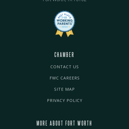
CHAMBER
CONTACT US
FWC CAREERS
SITE MAP
PRIVACY POLICY
MORE ABOUT FORT WORTH