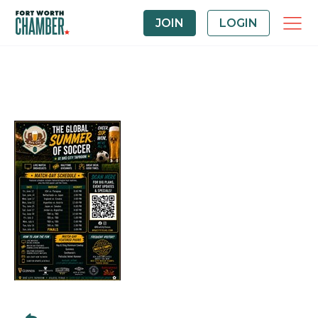
JOIN
LOGIN