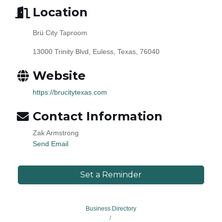
Location
Brü City Taproom
13000 Trinity Blvd, Euless, Texas, 76040
Website
https://brucitytexas.com
Contact Information
Zak Armstrong
Send Email
Set a Reminder
Business Directory