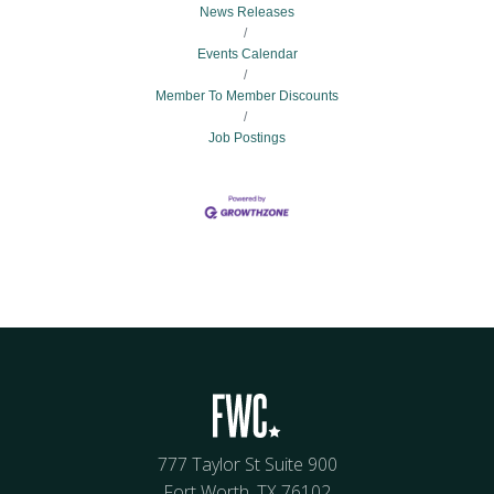
News Releases
Events Calendar
Member To Member Discounts
Job Postings
777 Taylor St Suite 900
Fort Worth, TX 76102