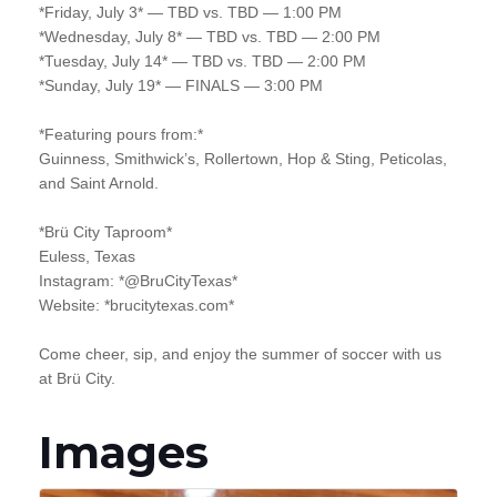
*Friday, July 3* — TBD vs. TBD — 1:00 PM
*Wednesday, July 8* — TBD vs. TBD — 2:00 PM
*Tuesday, July 14* — TBD vs. TBD — 2:00 PM
*Sunday, July 19* — FINALS — 3:00 PM
*Featuring pours from:*
Guinness, Smithwick’s, Rollertown, Hop & Sting, Peticolas,
and Saint Arnold.
*Brü City Taproom*
Euless, Texas
Instagram: *@BruCityTexas*
Website: *brucitytexas.com*
Come cheer, sip, and enjoy the summer of soccer with us
at Brü City.
Images