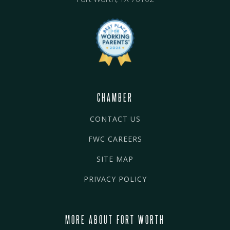
CHAMBER
CONTACT US
FWC CAREERS
SITE MAP
PRIVACY POLICY
MORE ABOUT FORT WORTH