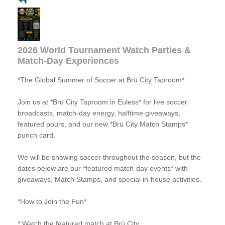
2026 World Tournament Watch Parties &
Match-Day Experiences
*The Global Summer of Soccer at Brü City Taproom*
Join us at *Brü City Taproom in Euless* for live soccer
broadcasts, match-day energy, halftime giveaways,
featured pours, and our new *Brü City Match Stamps*
punch card.
We will be showing soccer throughout the season, but the
dates below are our *featured match-day events* with
giveaways, Match Stamps, and special in-house activities.
*How to Join the Fun*
* Watch the featured match at Brü City.