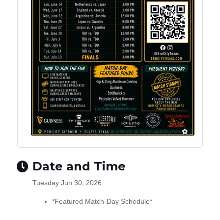
Date and Time
Tuesday Jun 30, 2026
*Featured Match-Day Schedule*