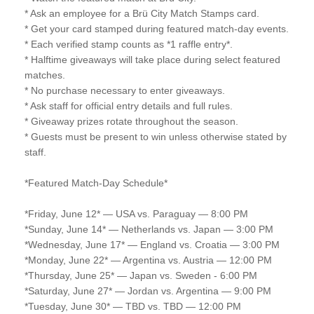
* Ask an employee for a Brü City Match Stamps card.
* Get your card stamped during featured match-day events.
* Each verified stamp counts as *1 raffle entry*.
* Halftime giveaways will take place during select featured
matches.
* No purchase necessary to enter giveaways.
* Ask staff for official entry details and full rules.
* Giveaway prizes rotate throughout the season.
* Guests must be present to win unless otherwise stated by
staff.
*Featured Match-Day Schedule*
*Friday, June 12* — USA vs. Paraguay — 8:00 PM
*Sunday, June 14* — Netherlands vs. Japan — 3:00 PM
*Wednesday, June 17* — England vs. Croatia — 3:00 PM
*Monday, June 22* — Argentina vs. Austria — 12:00 PM
*Thursday, June 25* — Japan vs. Sweden - 6:00 PM
*Saturday, June 27* — Jordan vs. Argentina — 9:00 PM
*Tuesday, June 30* — TBD vs. TBD — 12:00 PM