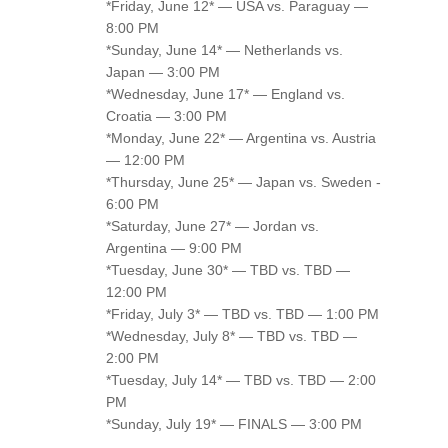
*Friday, June 12* — USA vs. Paraguay —
8:00 PM
*Sunday, June 14* — Netherlands vs.
Japan — 3:00 PM
*Wednesday, June 17* — England vs.
Croatia — 3:00 PM
*Monday, June 22* — Argentina vs. Austria
— 12:00 PM
*Thursday, June 25* — Japan vs. Sweden -
6:00 PM
*Saturday, June 27* — Jordan vs.
Argentina — 9:00 PM
*Tuesday, June 30* — TBD vs. TBD —
12:00 PM
*Friday, July 3* — TBD vs. TBD — 1:00 PM
*Wednesday, July 8* — TBD vs. TBD —
2:00 PM
*Tuesday, July 14* — TBD vs. TBD — 2:00
PM
*Sunday, July 19* — FINALS — 3:00 PM