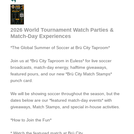
2026 World Tournament Watch Parties &
Match-Day Experiences
*The Global Summer of Soccer at Brü City Taproom*
Join us at *Brü City Taproom in Euless* for live soccer
broadcasts, match-day energy, halftime giveaways,
featured pours, and our new *Brü City Match Stamps*
punch card.
We will be showing soccer throughout the season, but the
dates below are our *featured match-day events* with
giveaways, Match Stamps, and special in-house activities.
*How to Join the Fun*
* Watch the featured match at Brü City.