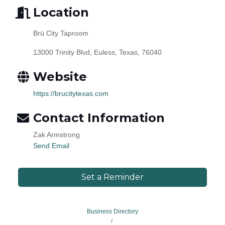
Location
Brü City Taproom
13000 Trinity Blvd, Euless, Texas, 76040
Website
https://brucitytexas.com
Contact Information
Zak Armstrong
Send Email
Set a Reminder
Business Directory