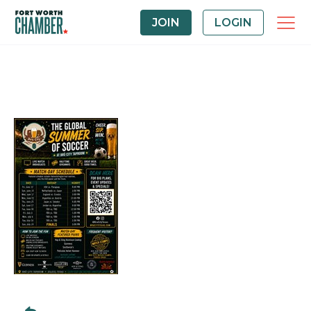
JOIN
LOGIN