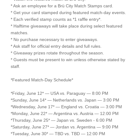
* Ask an employee for a Brü City Match Stamps card.
* Get your card stamped during featured match-day events.
* Each verified stamp counts as *1 raffle entry*.
* Halftime giveaways will take place during select featured
matches.
* No purchase necessary to enter giveaways.
* Ask staff for official entry details and full rules.
* Giveaway prizes rotate throughout the season.
* Guests must be present to win unless otherwise stated by
staff.
*Featured Match-Day Schedule*
*Friday, June 12* — USA vs. Paraguay — 8:00 PM
*Sunday, June 14* — Netherlands vs. Japan — 3:00 PM
*Wednesday, June 17* — England vs. Croatia — 3:00 PM
*Monday, June 22* — Argentina vs. Austria — 12:00 PM
*Thursday, June 25* — Japan vs. Sweden - 6:00 PM
*Saturday, June 27* — Jordan vs. Argentina — 9:00 PM
*Tuesday, June 30* — TBD vs. TBD — 12:00 PM