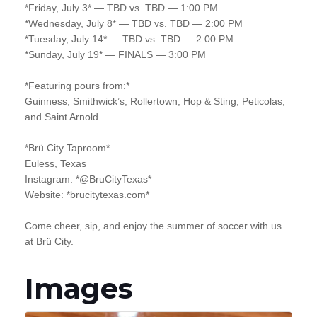
*Friday, July 3* — TBD vs. TBD — 1:00 PM
*Wednesday, July 8* — TBD vs. TBD — 2:00 PM
*Tuesday, July 14* — TBD vs. TBD — 2:00 PM
*Sunday, July 19* — FINALS — 3:00 PM
*Featuring pours from:*
Guinness, Smithwick’s, Rollertown, Hop & Sting, Peticolas,
and Saint Arnold.
*Brü City Taproom*
Euless, Texas
Instagram: *@BruCityTexas*
Website: *brucitytexas.com*
Come cheer, sip, and enjoy the summer of soccer with us
at Brü City.
Images