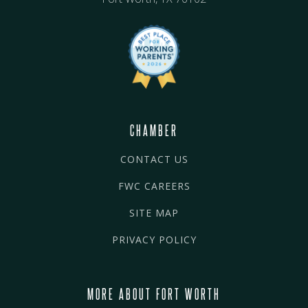
CHAMBER
CONTACT US
FWC CAREERS
SITE MAP
PRIVACY POLICY
MORE ABOUT FORT WORTH