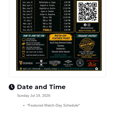
Date and Time
Sunday Jul 19, 2026
*Featured Match-Day Schedule*