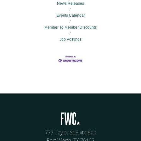
News Releases
Events Calendar
Member To Member Discounts
Job Postings
777 Taylor St Suite 900
Fort Worth, TX 76102