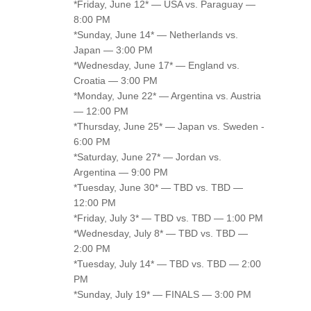
*Friday, June 12* — USA vs. Paraguay —
8:00 PM
*Sunday, June 14* — Netherlands vs.
Japan — 3:00 PM
*Wednesday, June 17* — England vs.
Croatia — 3:00 PM
*Monday, June 22* — Argentina vs. Austria
— 12:00 PM
*Thursday, June 25* — Japan vs. Sweden -
6:00 PM
*Saturday, June 27* — Jordan vs.
Argentina — 9:00 PM
*Tuesday, June 30* — TBD vs. TBD —
12:00 PM
*Friday, July 3* — TBD vs. TBD — 1:00 PM
*Wednesday, July 8* — TBD vs. TBD —
2:00 PM
*Tuesday, July 14* — TBD vs. TBD — 2:00
PM
*Sunday, July 19* — FINALS — 3:00 PM