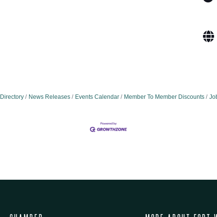
Directory
News Releases
Events Calendar
Member To Member Discounts
Jo