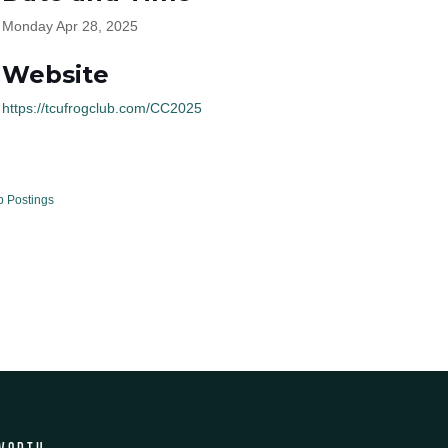
Monday Apr 28, 2025
Website
https://tcufrogclub.com/CC2025
b Postings