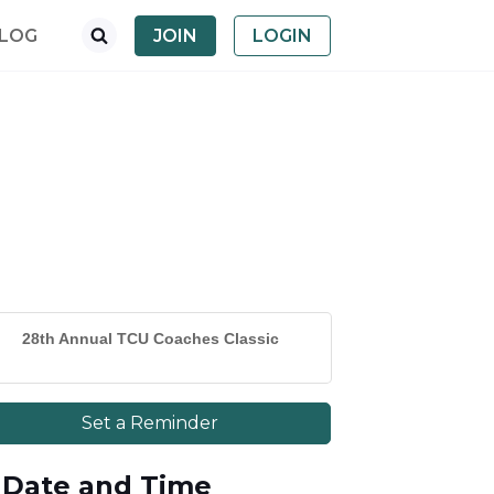
LOG
JOIN
LOGIN
28th Annual TCU Coaches Classic
Set a Reminder
Date and Time