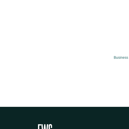
Business 