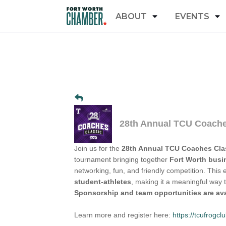
ABOUT
EVENTS
28th Annual TCU Coache
Join us for the
28th Annual TCU Coaches Cla
tournament bringing together
Fort Worth busi
networking, fun, and friendly competition. This 
student-athletes
, making it a meaningful way 
Sponsorship and team opportunities are ava
Learn more and register here:
https://tcufrog