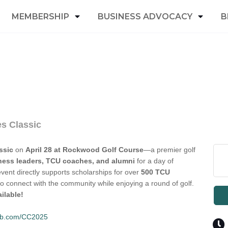
MEMBERSHIP
BUSINESS ADVOCACY
B
s Classic
ssic
on
April 28 at Rockwood Golf Course
—a premier golf
ness leaders, TCU coaches, and alumni
for a day of
event directly supports scholarships for over
500 TCU
to connect with the community while enjoying a round of golf.
ilable!
club.com/CC2025