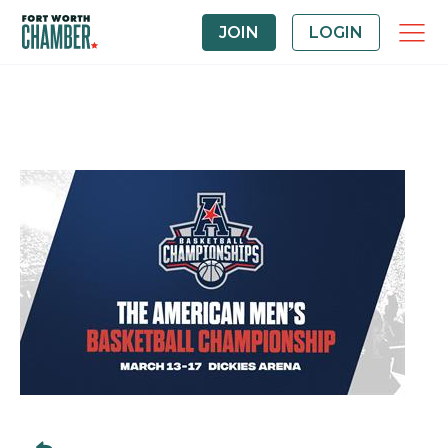
JOIN
LOGIN