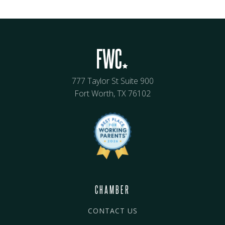
777 Taylor St Suite 900
Fort Worth, TX 76102
CHAMBER
CONTACT US