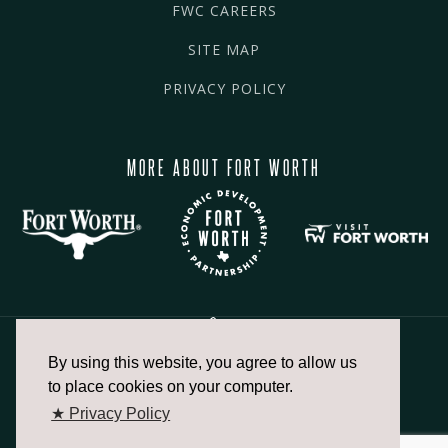
FWC CAREERS
SITE MAP
PRIVACY POLICY
MORE ABOUT FORT WORTH
By using this website, you agree to allow us
817.336.2491
to place cookies on your computer.
★ Privacy Policy
info@fortworthchamber.com