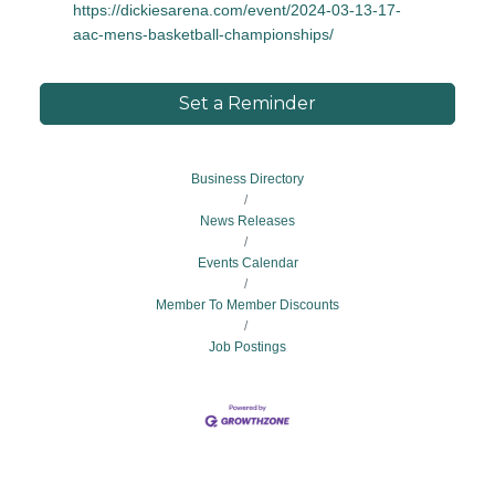
https://dickiesarena.com/event/2024-03-13-17-
aac-mens-basketball-championships/
Set a Reminder
Business Directory
News Releases
Events Calendar
Member To Member Discounts
Job Postings