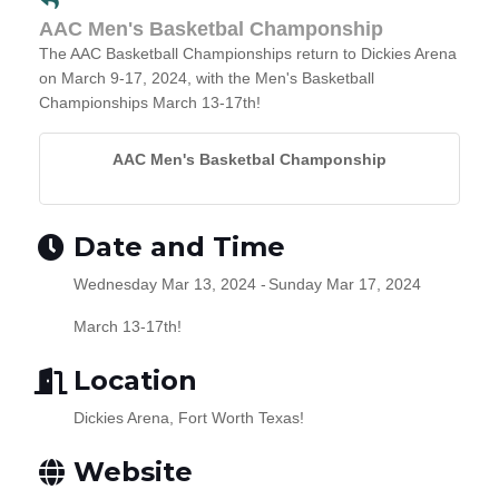
AAC Men's Basketbal Champonship
The AAC Basketball Championships return to Dickies Arena
on March 9-17, 2024, with the Men's Basketball
Championships March 13-17th!
AAC Men's Basketbal Champonship
Date and Time
Wednesday Mar 13, 2024
Sunday Mar 17, 2024
March 13-17th!
Location
Dickies Arena, Fort Worth Texas!
Website