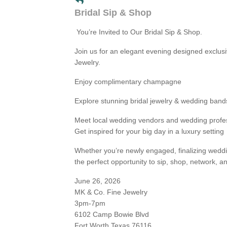
Bridal Sip & Shop
You’re Invited to Our Bridal Sip & Shop.
Join us for an elegant evening designed exclusi
Jewelry.
Enjoy complimentary champagne
Explore stunning bridal jewelry & wedding band
Meet local wedding vendors and wedding profe
Get inspired for your big day in a luxury setting
Whether you’re newly engaged, finalizing weddin
the perfect opportunity to sip, shop, network, a
June 26, 2026
MK & Co. Fine Jewelry
3pm-7pm
6102 Camp Bowie Blvd
Fort Worth Texas 76116