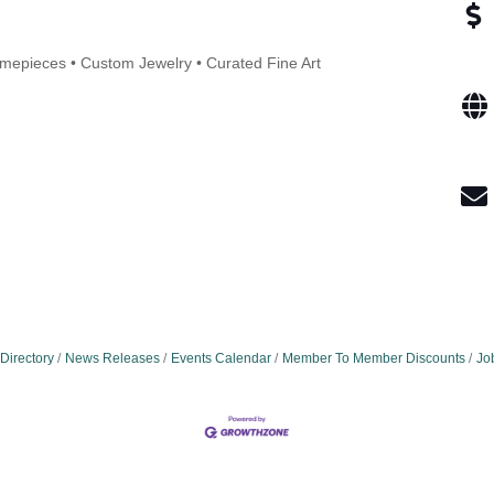
Timepieces • Custom Jewelry • Curated Fine Art
Directory
News Releases
Events Calendar
Member To Member Discounts
Jo