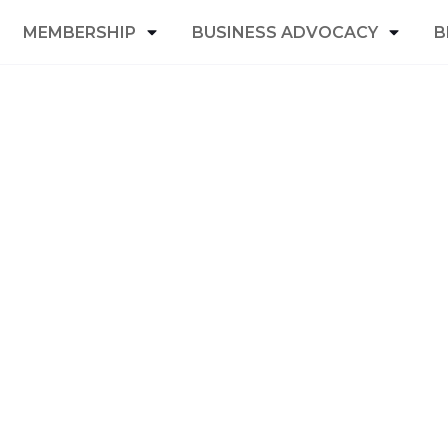
MEMBERSHIP
BUSINESS ADVOCACY
B