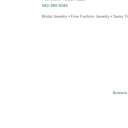
682-380-9344
Bridal Jewelry • Fine Fashion Jewelry • Swiss 
Business 