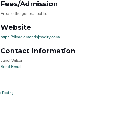
Fees/Admission
Free to the general public
Website
https://divadiamondsjewelry.com/
Contact Information
Janel Wilson
Send Email
b Postings