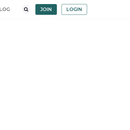
LOG
JOIN
LOGIN