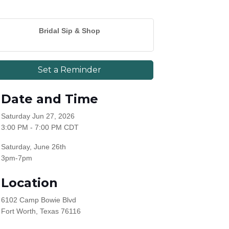
Bridal Sip & Shop
Set a Reminder
Date and Time
Saturday Jun 27, 2026
3:00 PM - 7:00 PM CDT
Saturday, June 26th
3pm-7pm
Location
6102 Camp Bowie Blvd
Fort Worth, Texas 76116