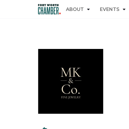
ABOUT
EVENTS