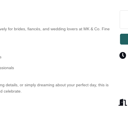
vely for brides, fiancés, and wedding lovers at MK & Co. Fine
s
ssionals
g details, or simply dreaming about your perfect day, this is
nd celebrate.