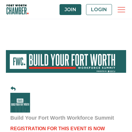
JOIN
LOGIN
Build Your Fort Worth Workforce Summit
REGISTRATION FOR THIS EVENT IS NOW