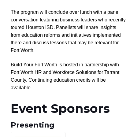
The program will conclude over lunch with a panel
conversation featuring business leaders who recently
toured Houston ISD. Panelists will share insights
from education reforms and initiatives implemented
there and discuss lessons that may be relevant for
Fort Worth.
Build Your Fort Worth is hosted in partnership with
Fort Worth HR and Workforce Solutions for Tarrant
County. Continuing education credits will be
available.
Event Sponsors
Presenting