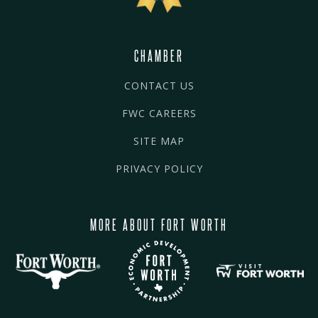
CHAMBER
CONTACT US
FWC CAREERS
SITE MAP
PRIVACY POLICY
MORE ABOUT FORT WORTH