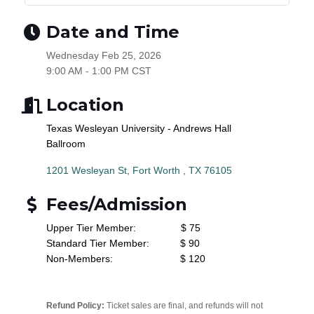
Date and Time
Wednesday Feb 25, 2026
9:00 AM - 1:00 PM CST
Location
Texas Wesleyan University - Andrews Hall
Ballroom
1201 Wesleyan St
Fort Worth 
TX
76105
Fees/Admission
Upper Tier Member: $ 75
Standard Tier Member: $ 90
Non-Members: $ 120
Refund Policy:
Ticket sales are final, and refunds will not