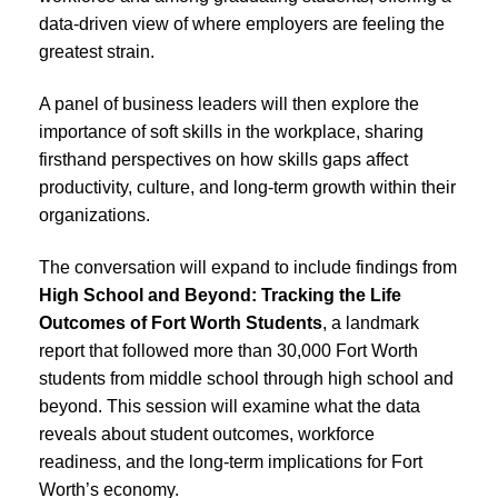
data-driven view of where employers are feeling the
greatest strain.
A panel of business leaders will then explore the
importance of soft skills in the workplace, sharing
firsthand perspectives on how skills gaps affect
productivity, culture, and long-term growth within their
organizations.
The conversation will expand to include findings from
High School and Beyond: Tracking the Life
Outcomes of Fort Worth Students
, a landmark
report that followed more than 30,000 Fort Worth
students from middle school through high school and
beyond. This session will examine what the data
reveals about student outcomes, workforce
readiness, and the long-term implications for Fort
Worth’s economy.