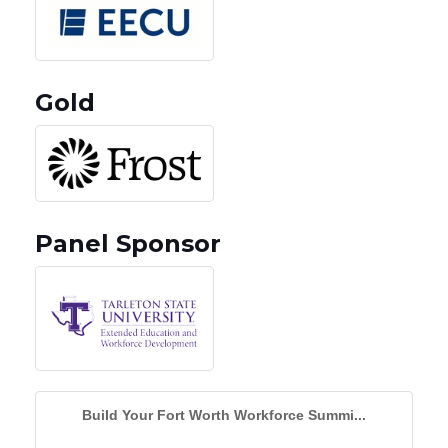
Gold
Panel Sponsor
Build Your Fort Worth Workforce Summi...