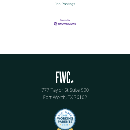
Job Postings
777 Taylor St Suite 900
Fort Worth, TX 76102