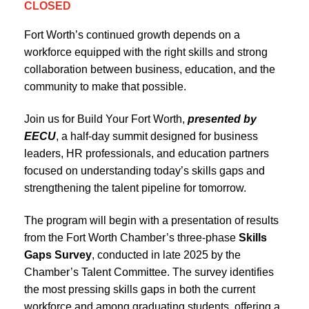
CLOSED
Fort Worth’s continued growth depends on a
workforce equipped with the right skills and strong
collaboration between business, education, and the
community to make that possible.
Join us for Build Your Fort Worth,
presented by
EECU
, a half-day summit designed for business
leaders, HR professionals, and education partners
focused on understanding today’s skills gaps and
strengthening the talent pipeline for tomorrow.
The program will begin with a presentation of results
from the Fort Worth Chamber’s three-phase
Skills
Gaps Survey
, conducted in late 2025 by the
Chamber’s Talent Committee. The survey identifies
the most pressing skills gaps in both the current
workforce and among graduating students, offering a