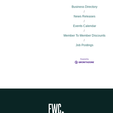
Business Directory
News Releases
Events Calendar
Member To Member Discounts
Job Postings