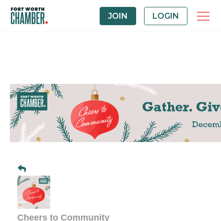
JOIN
LOGIN
Cheers to Community