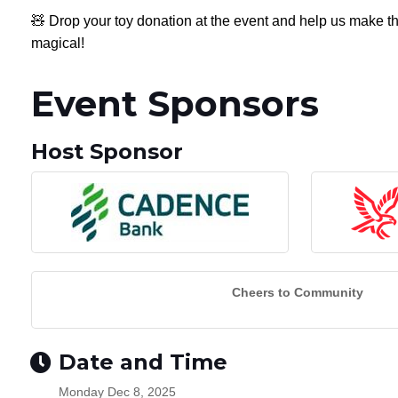
🧸 Drop your toy donation at the event and help us make th
magical!
Event Sponsors
Host Sponsor
Cheers to Community
Date and Time
Monday Dec 8, 2025