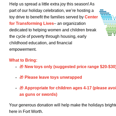
Help us spread a little extra joy this season! As
part of our holiday celebration, we’re hosting a
toy drive to benefit the families served by
Center
for Tran
sforming Lives
– an organization
dedicated to helping women and children break
the cycle of poverty through housing, early
childhood education, and financial
empowerment.
What to Bring:
🎁
New toys only (suggested price range $20-$30
🎁
Please leave toys unwrapped
🎁
Appropriate for children ages 4-17 (please avo
as guns or swords)
Your generous donation will help make the holidays brighter 
here in Fort Worth.