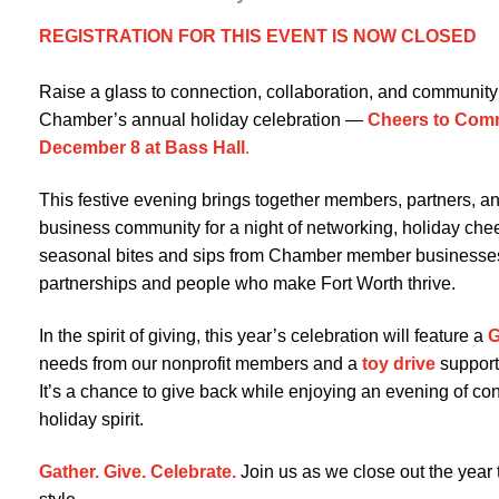
REGISTRATION FOR THIS EVENT IS NOW CLOSED
Raise a glass to connection, collaboration, and community 
Chamber’s annual holiday celebration —
Cheers to Com
December 8 at Bass Hall
.
This festive evening brings together members, partners, an
business community for a night of networking, holiday chee
seasonal bites and sips from Chamber member businesses
partnerships and people who make Fort Worth thrive.
In the spirit of giving, this year’s celebration will feature a
G
needs from our nonprofit members and a
toy drive
support
It’s a chance to give back while enjoying an evening of co
holiday spirit.
Gather. Give. Celebrate.
Join us as we close out the year