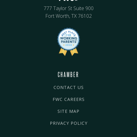
777 Taylor St Suite 900
Fort Worth, TX 76102
CHAMBER
CONTACT US
FWC CAREERS
SITE MAP
PRIVACY POLICY