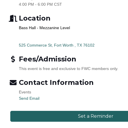
4:00 PM - 6:00 PM CST
Location
Bass Hall - Mezzanine Level
525 Commerce St
Fort Worth 
TX
76102
Fees/Admission
This event is free and exclusive to FWC members only.
Contact Information
Events
Send Email
Set a Reminder