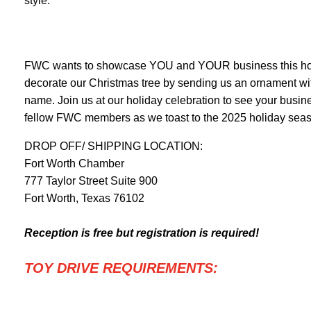
style.
FWC wants to showcase YOU and YOUR business this hol
decorate our Christmas tree by sending us an ornament wi
name. Join us at our holiday celebration to see your busi
fellow FWC members as we toast to the 2025 holiday sea
DROP OFF/ SHIPPING LOCATION:
Fort Worth Chamber
777 Taylor Street Suite 900
Fort Worth, Texas 76102
Reception is free but registration is required!
TOY DRIVE REQUIREMENTS: