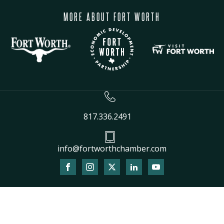
MORE ABOUT FORT WORTH
817.336.2491
info@fortworthchamber.com
The
owner
of