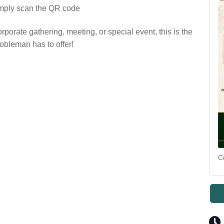
imply scan the QR code
rporate gathering, meeting, or special event, this is the
obleman has to offer!
C