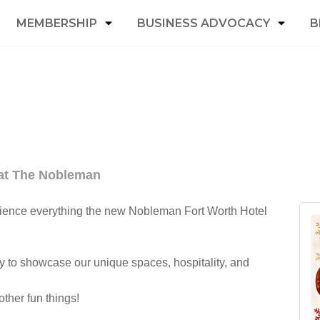
MEMBERSHIP
BUSINESS ADVOCACY
B
 at The Nobleman
rience everything the new Nobleman Fort Worth Hotel
y to showcase our unique spaces, hospitality, and
ther fun things!