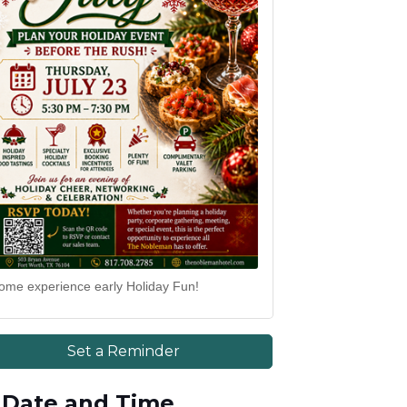
ome experience early Holiday Fun!
Set a Reminder
Date and Time