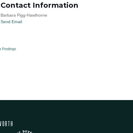
Contact Information
Barbara Pigg-Hawthorne
Send Email
b Postings
WORTH