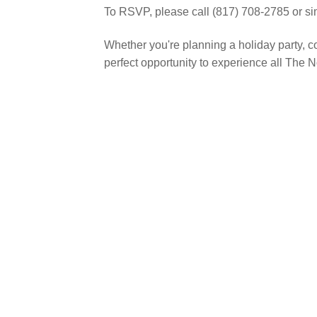
To RSVP, please call (817) 708-2785 or s
Whether you're planning a holiday party, co
perfect opportunity to experience all The N