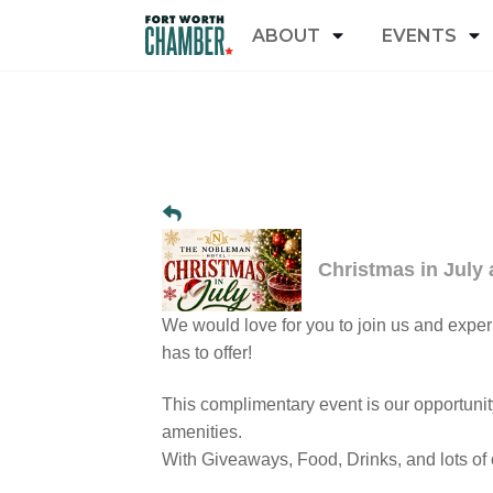
ABOUT
EVENTS
Christmas in July
We would love for you to join us and expe
has to offer!
This complimentary event is our opportunit
amenities.
With Giveaways, Food, Drinks, and lots of o