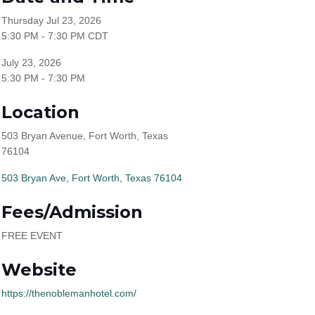
Thursday Jul 23, 2026
5:30 PM - 7:30 PM CDT
July 23, 2026
5:30 PM - 7:30 PM
Location
503 Bryan Avenue, Fort Worth, Texas
76104
503 Bryan Ave
Fort Worth
Texas
76104
Fees/Admission
FREE EVENT
Website
https://thenoblemanhotel.com/