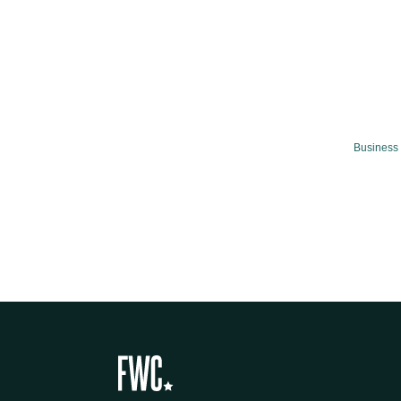
Business 