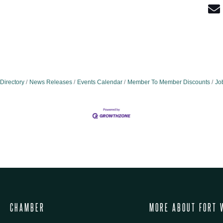
Directory
News Releases
Events Calendar
Member To Member Discounts
Jo
CHAMBER
MORE ABOUT FORT 