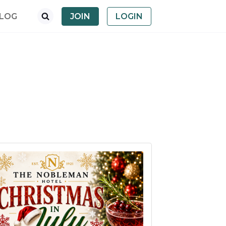
LOG
JOIN
LOGIN