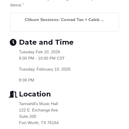
dance.”
Cliburn Sessions: Conrad Tao + Caleb ...
Date and Time
Tuesday Feb 10, 2026
8:00 PM - 10:00 PM CST
Tuesday, February 10, 2026
8:00 PM
Location
Tannahill's Music Hall
122 E. Exchange Ave.
Suite 200
Fort Worth, TX 76164