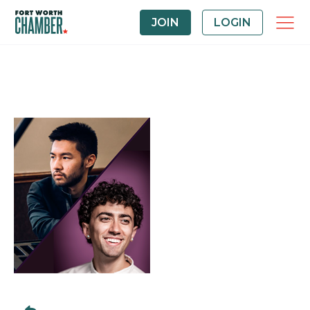
JOIN
LOGIN