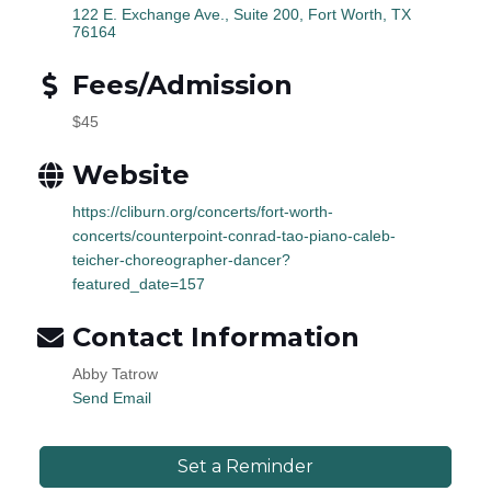
122 E. Exchange Ave., Suite 200
Fort Worth
TX
76164
Fees/Admission
$45
Website
https://cliburn.org/concerts/fort-worth-
concerts/counterpoint-conrad-tao-piano-caleb-
teicher-choreographer-dancer?
featured_date=157
Contact Information
Abby Tatrow
Send Email
Set a Reminder