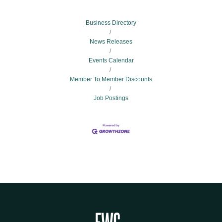
Business Directory
News Releases
Events Calendar
Member To Member Discounts
Job Postings