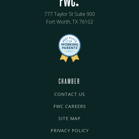
777 Taylor St Suite 900
Fort Worth, TX 76102
CHAMBER
CONTACT US
FWC CAREERS
SITE MAP
PRIVACY POLICY