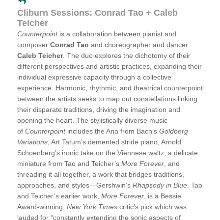
Cliburn Sessions: Conrad Tao + Caleb
Teicher
Counterpoint
is a collaboration between pianist and
composer
Conrad Tao
and choreographer and dancer
Caleb Teicher
. The duo explores the dichotomy of their
different perspectives and artistic practices, expanding their
individual expressive capacity through a collective
experience. Harmonic, rhythmic, and theatrical counterpoint
between the artists seeks to map out constellations linking
their disparate traditions, driving the imagination and
opening the heart. The stylistically diverse music
of
Counterpoint
includes the Aria from Bach’s
Goldberg
Variations
, Art Tatum’s demented stride piano, Arnold
Schoenberg’s ironic take on the Viennese waltz, a delicate
miniature from Tao and Teicher’s
More Forever
, and
threading it all together, a work that bridges traditions,
approaches, and styles—Gershwin’s
Rhapsody in Blue
. Tao
and Teicher’s earlier work,
More Forever
, is a Bessie
Award-winning,
New York Times
critic’s pick which was
lauded for “constantly extending the sonic aspects of