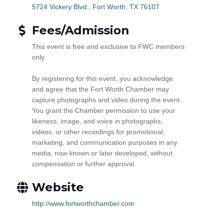
5724 Vickery Blvd.
Fort Worth
TX
76107
Fees/Admission
This event is free and exclusive to FWC members
only.
By registering for this event, you acknowledge
and agree that the Fort Worth Chamber may
capture photographs and video during the event.
You grant the Chamber permission to use your
likeness, image, and voice in photographs,
videos, or other recordings for promotional,
marketing, and communication purposes in any
media, now known or later developed, without
compensation or further approval.
Website
http://www.fortworthchamber.com