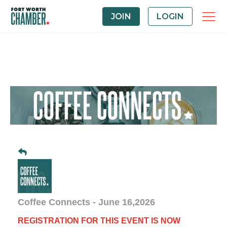
JOIN
LOGIN
Coffee Connects - June 16,2026
REGISTRATION FOR THIS EVENT IS NOW