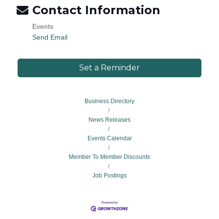
Contact Information
Events
Send Email
Set a Reminder
Business Directory
News Releases
Events Calendar
Member To Member Discounts
Job Postings