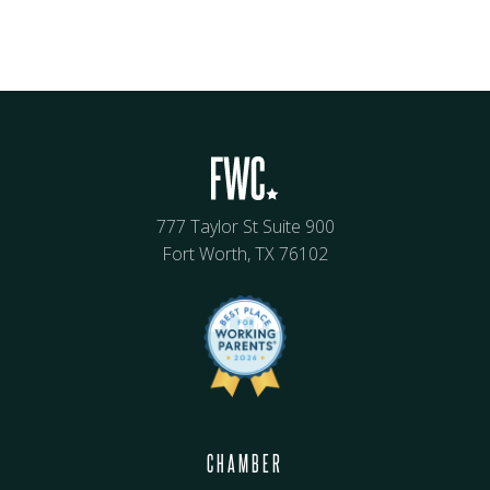
777 Taylor St Suite 900
Fort Worth, TX 76102
CHAMBER