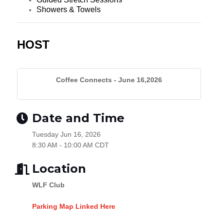
Showers & Towels
HOST
Coffee Connects - June 16,2026
Date and Time
Tuesday Jun 16, 2026
8:30 AM - 10:00 AM CDT
Location
WLF Club
Parking Map Linked Here