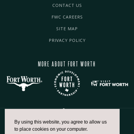
CONTACT US
FWC CAREERS
SITE MAP
PRIVACY POLICY
MORE ABOUT FORT WORTH
By using this website, you agree to allow us
817.336.2491
to place cookies on your computer.