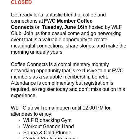
CLOSED
Get ready for a fantastic blend of coffee and
connections at
FWC Member Coffee
Connects
on
Tuesday, June 16th
hosted by WLF
Club.
Join us for a casual come and go networking
event that is a valuable opportunity to create
meaningful connections, share stories, and make the
morning uniquely yours!
Coffee Connects is a complimentary monthly
networking opportunity that is exclusive to our FWC
members as a valuable membership benefit.
Attendance is complimentary but registration is
required, so register today and don’t miss out on this
experience!
WLF Club will remain open until 12:00 PM for
attendees to enjoy:
WLF Biohacking Gym
Workout Gear on Hand
Sauna & Cold Plunge
Guided Stretch Sessions