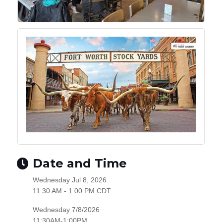
Date and Time
Wednesday Jul 8, 2026
11:30 AM - 1:00 PM CDT
Wednesday 7/8/2026
11:30AM-1:00PM