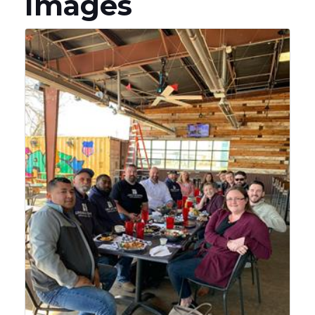
Images