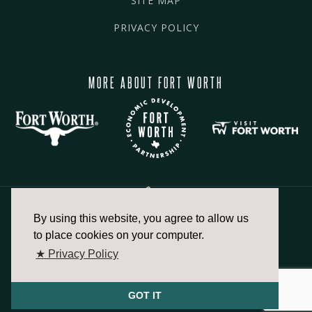
SITE MAP
PRIVACY POLICY
MORE ABOUT FORT WORTH
By using this website, you agree to allow us
817.336.2491
to place cookies on your computer.
★ Privacy Policy
info@fortworthchamber.com
GOT IT