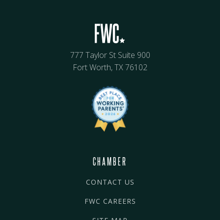
777 Taylor St Suite 900
Fort Worth, TX 76102
CHAMBER
CONTACT US
FWC CAREERS