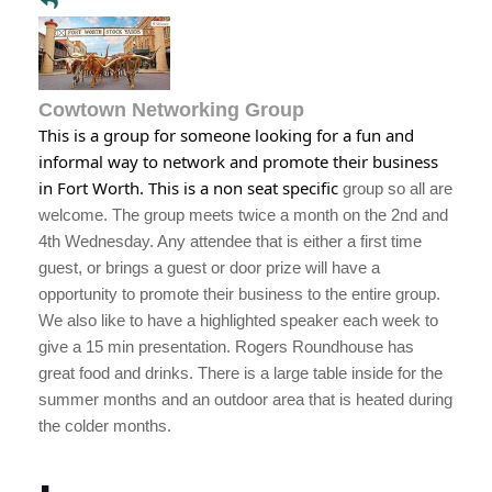
Cowtown Networking Group
This is a group for someone looking for a fun and
informal way to network and promote their business
in Fort Worth. This is a non seat specific
group so all are
welcome. The group meets twice a month on the 2nd and
4th Wednesday. Any attendee that is either a first time
guest, or brings a guest or door prize will have a
opportunity to promote their business to the entire group.
We also like to have a highlighted speaker each week to
give a 15 min presentation. Rogers Roundhouse has
great food and drinks. There is a large table inside for the
summer months and an outdoor area that is heated during
the colder months.