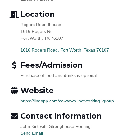
Location
Rogers Roundhouse
1616 Rogers Rd
Fort Worth, TX 76107
1616 Rogers Road
Fort Worth
Texas
76107
Fees/Admission
Purchase of food and drinks is optional.
Website
https://linqapp.com/cowtown_networking_group
Contact Information
John Kirk with Stronghouse Roofing
Send Email