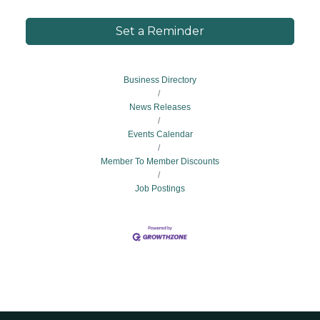
Set a Reminder
Business Directory
News Releases
Events Calendar
Member To Member Discounts
Job Postings