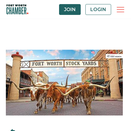
JOIN
LOGIN