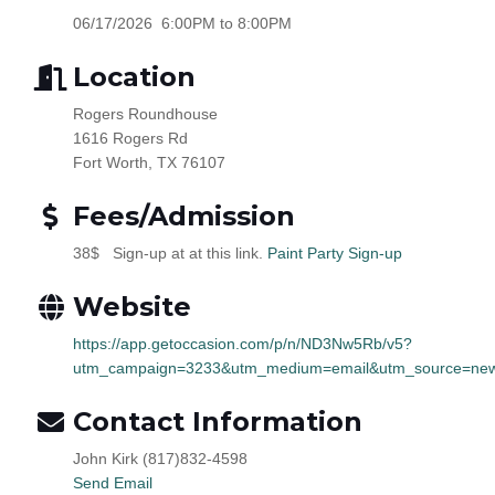
06/17/2026 6:00PM to 8:00PM
Location
Rogers Roundhouse
1616 Rogers Rd
Fort Worth, TX 76107
Fees/Admission
38$ Sign-up at at this link.
Paint Party Sign-up
Website
https://app.getoccasion.com/p/n/ND3Nw5Rb/v5?
utm_campaign=3233&utm_medium=email&utm_source=news
Contact Information
John Kirk (817)832-4598
Send Email