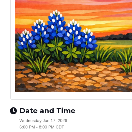
Date and Time
Wednesday Jun 17, 2026
6:00 PM - 8:00 PM CDT