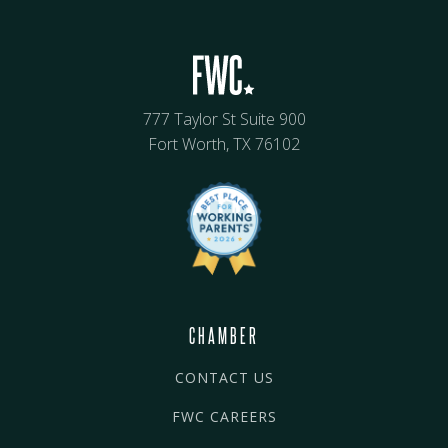
777 Taylor St Suite 900
Fort Worth, TX 76102
CHAMBER
CONTACT US
FWC CAREERS