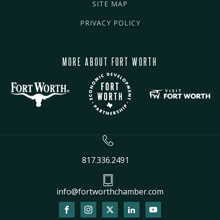
SITE MAP
PRIVACY POLICY
MORE ABOUT FORT WORTH
817.336.2491
info@fortworthchamber.com