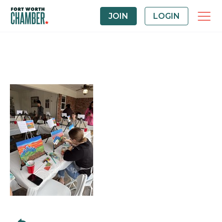
JOIN
LOGIN