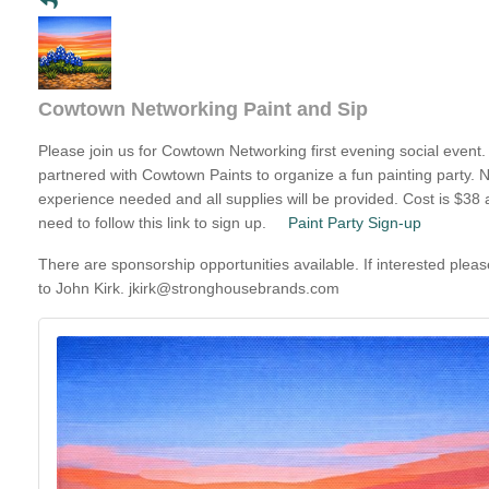
Cowtown Networking Paint and Sip
Please join us for Cowtown Networking first evening social event
partnered with Cowtown Paints to organize a fun painting party. N
experience needed and all supplies will be provided. Cost is $38 
need to follow this link to sign up.
Paint Party Sign-up
There are sponsorship opportunities available. If interested plea
to John Kirk.
jkirk@stronghousebrands.com