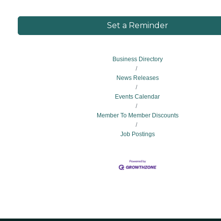
Set a Reminder
Business Directory
News Releases
Events Calendar
Member To Member Discounts
Job Postings