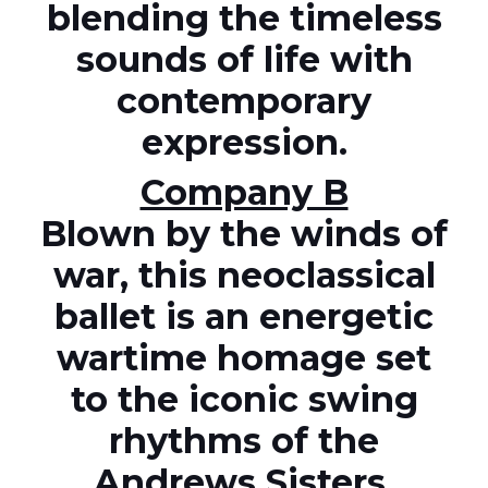
blending the timeless
sounds of life with
contemporary
expression.
Company B
Blown by the winds of
war, this neoclassical
ballet is an energetic
wartime homage set
to the iconic swing
rhythms of the
Andrews Sisters.