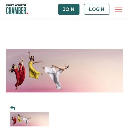
JOIN
LOGIN