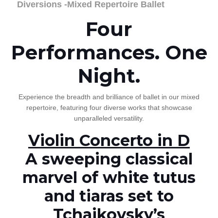
Diversions -Mixed Repertoire Ballet
Four
Performances. One
Night.
Experience the breadth and brilliance of ballet in our mixed
repertoire, featuring four diverse works that showcase
unparalleled versatility.
Violin Concerto in D
A sweeping classical
marvel of white tutus
and tiaras set to
Tchaikovsky’s