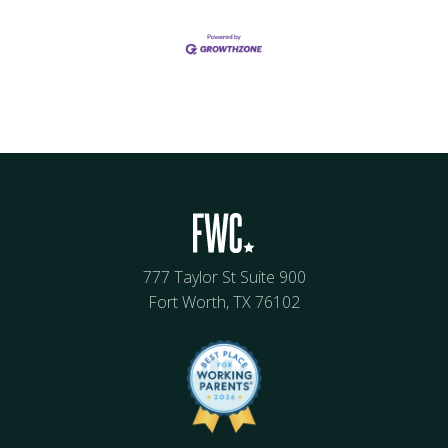
777 Taylor St Suite 900
Fort Worth, TX 76102