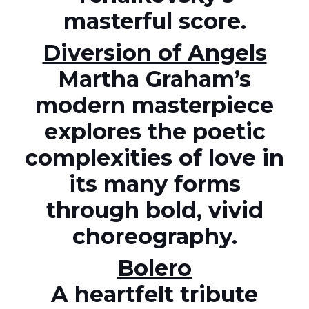
masterful score.
Diversion of Angels
Martha Graham’s
modern masterpiece
explores the poetic
complexities of love in
its many forms
through bold, vivid
choreography.
Bolero
A heartfelt tribute