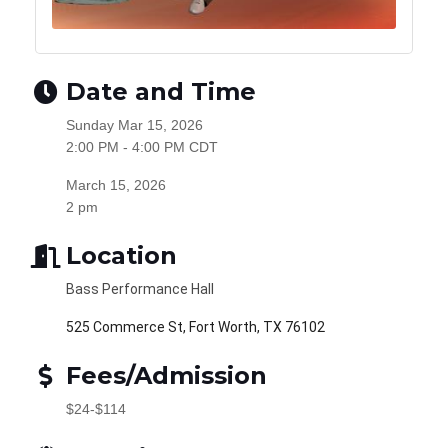
Date and Time
Sunday Mar 15, 2026
2:00 PM - 4:00 PM CDT
March 15, 2026
2 pm
Location
Bass Performance Hall
525 Commerce St, Fort Worth, TX 76102
Fees/Admission
$24-$114