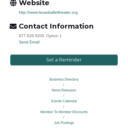
Website
http://www.texasballettheater.org
Contact Information
877.828.9200, Option 1
Send Email
Set a Reminder
Business Directory
News Releases
Events Calendar
Member To Member Discounts
Job Postings