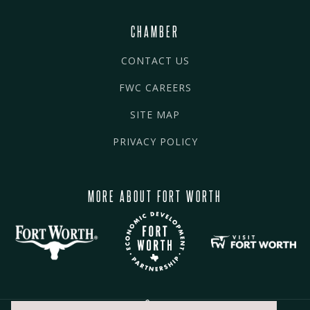
CHAMBER
CONTACT US
FWC CAREERS
SITE MAP
PRIVACY POLICY
MORE ABOUT FORT WORTH