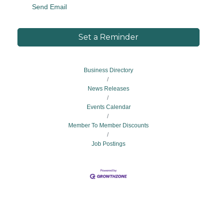
Send Email
Set a Reminder
Business Directory
News Releases
Events Calendar
Member To Member Discounts
Job Postings