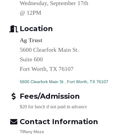
Wednesday, September 17th
@ 12PM
Location
Ag Trust
5600 Clearfork Main St.
Suite 600
Fort Worth, TX 76107
5600 Clearfork Main St 
Fort Worth
TX
76107
Fees/Admission
$20 for lunch if not paid in advance
Contact Information
Tiffany Meza