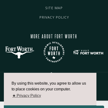
SITE MAP
PRIVACY POLICY
MORE ABOUT FORT WORTH
By using this website, you agree to allow us
817.336.2491
to place cookies on your computer.
★ Privacy Policy
info@fortworthchamber.com