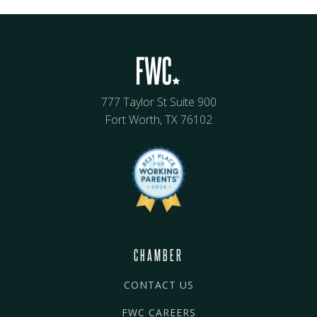
777 Taylor St Suite 900
Fort Worth, TX 76102
CHAMBER
CONTACT US
FWC CAREERS