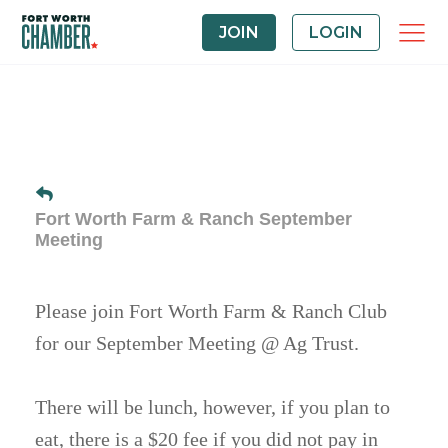
JOIN
LOGIN
Fort Worth Farm & Ranch September
Meeting
Please join Fort Worth Farm & Ranch Club
for our September Meeting @ Ag Trust.
There will be lunch, however, if you plan to
eat, there is a $20 fee if you did not pay in