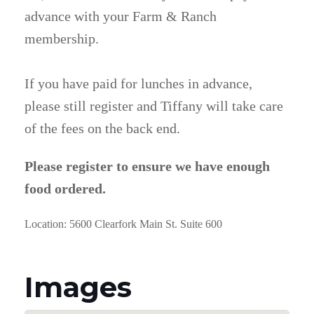
advance with your Farm & Ranch
membership.
If you have paid for lunches in advance,
please still register and Tiffany will take care
of the fees on the back end.
Please register to ensure we have enough
food ordered.
Location: 5600 Clearfork Main St. Suite 600
Images