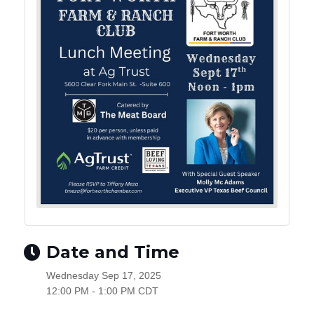
Date and Time
Wednesday Sep 17, 2025
12:00 PM - 1:00 PM CDT