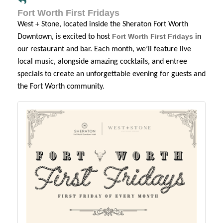
Fort Worth First Fridays
West + Stone, located inside the Sheraton Fort Worth
Fort Worth First Fridays
Downtown, is excited to host
in
our restaurant and bar. Each month, we’ll feature live
local music, alongside amazing cocktails, and entree
specials to create an unforgettable evening for guests and
the Fort Worth community.