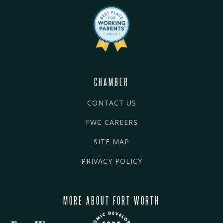
CHAMBER
CONTACT US
FWC CAREERS
SITE MAP
PRIVACY POLICY
MORE ABOUT FORT WORTH