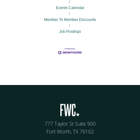
Events Calendar
Member To Member Discounts
Job Postings
777 Taylor St Suite 900
Fort Worth, TX 76102