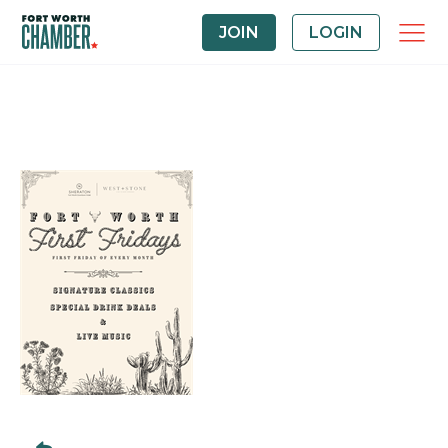
JOIN
LOGIN