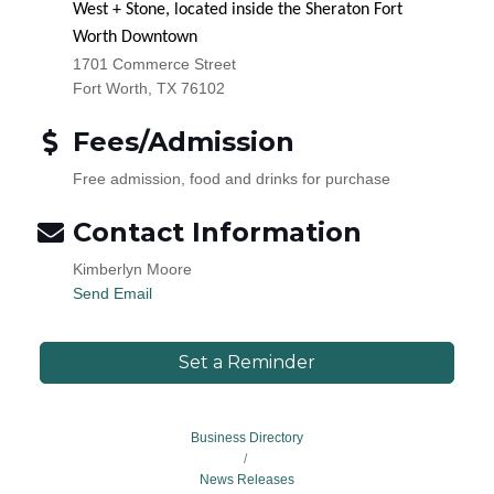
West + Stone, located inside the Sheraton Fort
Worth Downtown
1701 Commerce Street
Fort Worth, TX 76102
Fees/Admission
Free admission, food and drinks for purchase
Contact Information
Kimberlyn Moore
Send Email
Set a Reminder
Business Directory
News Releases