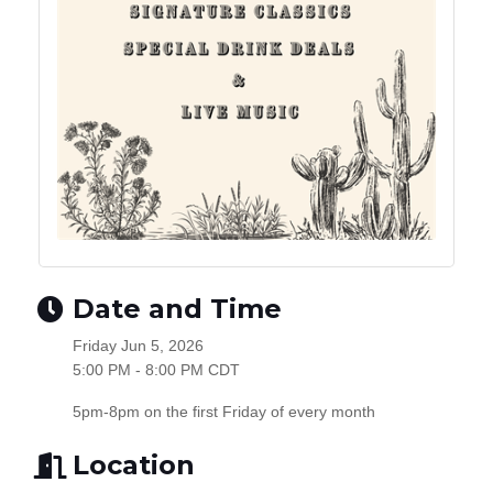
Date and Time
Friday Jun 5, 2026
5:00 PM - 8:00 PM CDT
5pm-8pm on the first Friday of every month
Location