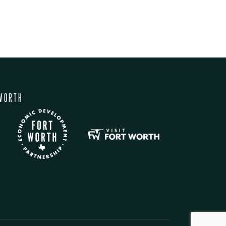
WORTH