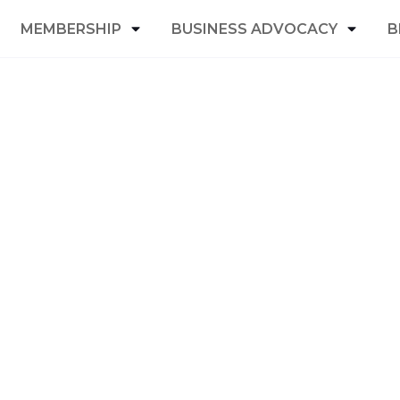
MEMBERSHIP
BUSINESS ADVOCACY
B