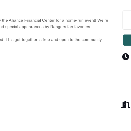
y the Alliance Financial Center for a home-run event! We’re
and special appearances by Rangers fan favorites.
ted. This get-together is free and open to the community.