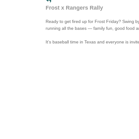
Frost x Rangers Rally
Ready to get fired up for Frost Friday? Swing b
running all the bases — family fun, good food 
It’s baseball time in Texas and everyone is invi