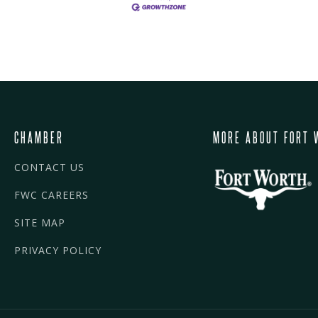
CHAMBER
MORE ABOUT FORT 
CONTACT US
FWC CAREERS
SITE MAP
PRIVACY POLICY