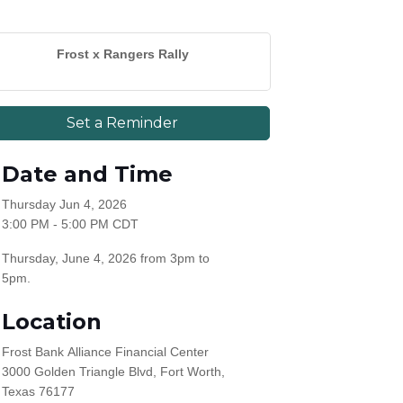
Frost x Rangers Rally
Set a Reminder
Date and Time
Thursday Jun 4, 2026
3:00 PM - 5:00 PM CDT
Thursday, June 4, 2026 from 3pm to
5pm.
Location
Frost Bank Alliance Financial Center
3000 Golden Triangle Blvd, Fort Worth,
Texas 76177