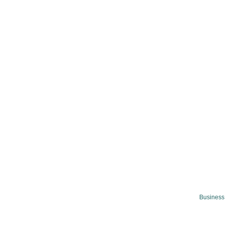
Business 