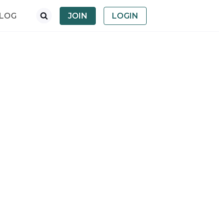
LOG
JOIN
LOGIN