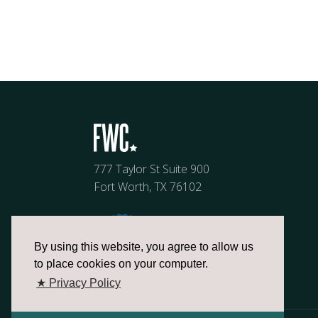
777 Taylor St Suite 900
Fort Worth, TX 76102
By using this website, you agree to allow us
to place cookies on your computer.
★ Privacy Policy