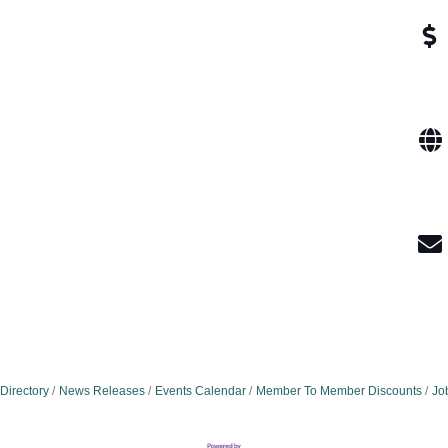
Directory
News Releases
Events Calendar
Member To Member Discounts
Jo