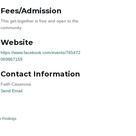
Fees/Admission
This get-together is free and open to the
community.
Website
https://www.facebook.com/events/765472
069867159
Contact Information
Faith Casanova
Send Email
b Postings