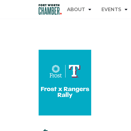
ABOUT
EVENTS