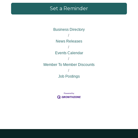
Set a Reminder
Business Directory
News Releases
Events Calendar
Member To Member Discounts
Job Postings