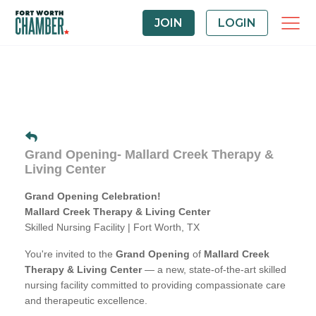
JOIN
LOGIN
Grand Opening- Mallard Creek Therapy &
Living Center
Grand Opening Celebration!
Mallard Creek Therapy & Living Center
Skilled Nursing Facility | Fort Worth, TX
You're invited to the
Grand Opening
of
Mallard Creek
Therapy & Living Center
— a new, state-of-the-art skilled
nursing facility committed to providing compassionate care
and therapeutic excellence.