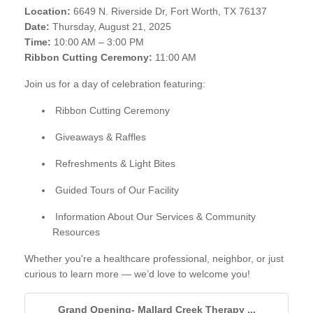
Location:
6649 N. Riverside Dr, Fort Worth, TX 76137
Date:
Thursday, August 21, 2025
Time:
10:00 AM – 3:00 PM
Ribbon Cutting Ceremony:
11:00 AM
Join us for a day of celebration featuring:
Ribbon Cutting Ceremony
Giveaways & Raffles
Refreshments & Light Bites
Guided Tours of Our Facility
Information About Our Services & Community
Resources
Whether you're a healthcare professional, neighbor, or just
curious to learn more — we’d love to welcome you!
Grand Opening- Mallard Creek Therapy ...