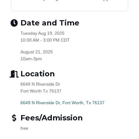
Date and Time
Tuesday Aug 19, 2025
10:00 AM - 3:00 PM CDT
August 21, 2025
10am-3pm
Location
6649 N Riverside Dr
Fort Worth Tx 76137
6649 N Riverside Dr
Fort Worth
Tx
76137
Fees/Admission
free