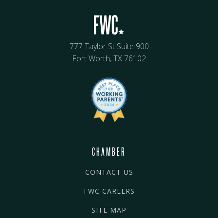
777 Taylor St Suite 900
Fort Worth, TX 76102
CHAMBER
CONTACT US
FWC CAREERS
SITE MAP