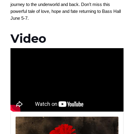
journey to the underworld and back. Don’t miss this
powerful tale of love, hope and fate returning to Bass Hall
June 5-7.
Video