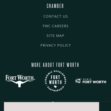
CHAMBER
CONTACT US
FWC CAREERS
SITE MAP
PRIVACY POLICY
MORE ABOUT FORT WORTH