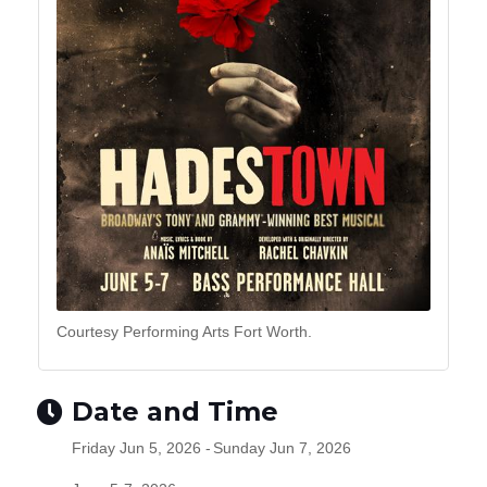
Courtesy Performing Arts Fort Worth.
Date and Time
Friday Jun 5, 2026
Sunday Jun 7, 2026