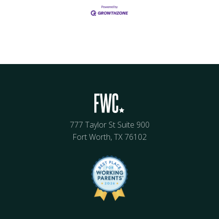
777 Taylor St Suite 900
Fort Worth, TX 76102