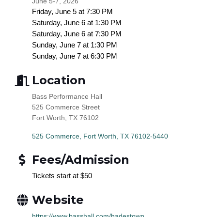
June 5-7, 2026
Friday,
June 5
at 7:30 PM
Saturday,
June 6
at 1:30 PM
Saturday,
June 6
at 7:30 PM
Sunday,
June 7
at 1:30 PM
Sunday,
June 7
at 6:30 PM
Location
Bass Performance Hall
525 Commerce Street
Fort Worth, TX 76102
525 Commerce
Fort Worth
TX
76102-5440
Fees/Admission
Tickets start at $50
Website
https://www.basshall.com/hadestown