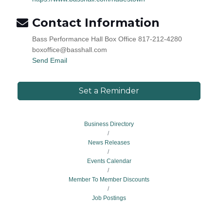
Contact Information
Bass Performance Hall Box Office 817-212-4280
boxoffice@basshall.com
Send Email
Set a Reminder
Business Directory
News Releases
Events Calendar
Member To Member Discounts
Job Postings