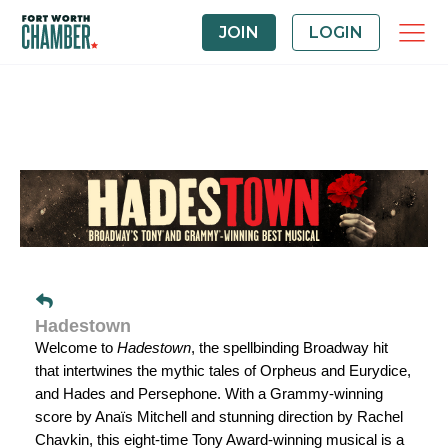
JOIN
LOGIN
Hadestown
Welcome to
Hadestown
, the spellbinding Broadway hit
that intertwines the mythic tales of Orpheus and Eurydice,
and Hades and Persephone. With a Grammy-winning
score by Anaïs Mitchell and stunning direction by Rachel
Chavkin, this eight-time Tony Award-winning musical is a