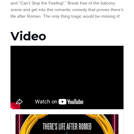
and “Can’t Stop the Feeling!,” Break free of the balcony
scene and get into this romantic comedy that proves there’s
life after Romeo. The only thing tragic would be missing it!
Video