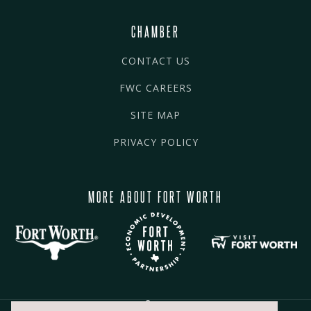
CHAMBER
CONTACT US
FWC CAREERS
SITE MAP
PRIVACY POLICY
MORE ABOUT FORT WORTH