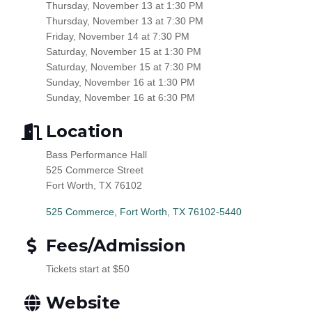
Thursday,
November 13
at 1:30 PM
Thursday,
November 13
at 7:30 PM
Friday,
November 14
at 7:30 PM
Saturday,
November 15
at 1:30 PM
Saturday,
November 15
at 7:30 PM
Sunday,
November 16
at 1:30 PM
Sunday,
November 16
at 6:30 PM
Location
Bass Performance Hall
525 Commerce Street
Fort Worth, TX 76102
525 Commerce
Fort Worth
TX
76102-5440
Fees/Admission
Tickets start at $50
Website