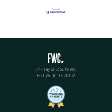
777 Taylor St Suite 900
Fort Worth, TX 76102