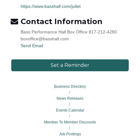
https://www.basshall.com/juliet
Contact Information
Bass Performance Hall Box Office 817-212-4280
boxoffice@basshall.com
Send Email
Set a Reminder
Business Directory
News Releases
Events Calendar
Member To Member Discounts
Job Postings