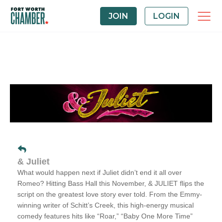
JOIN
LOGIN
& Juliet
What would happen next if Juliet didn’t end it all over
Romeo?
Hitting Bass Hall this November, & JULIET flips the
script on the greatest love story ever told. From the Emmy-
winning writer of Schitt’s Creek, this high-energy musical
comedy features hits like “Roar,” “Baby One More Time”