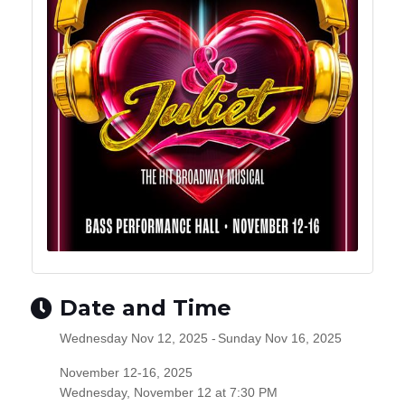
Date and Time
Wednesday Nov 12, 2025
Sunday Nov 16, 2025
November 12-16, 2025
Wednesday,
November 12
at 7:30 PM