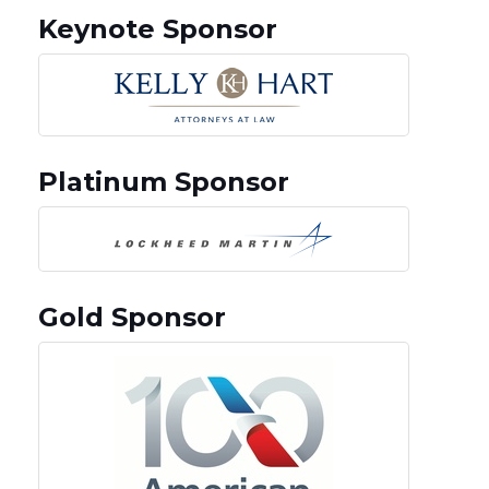
Keynote Sponsor
Platinum Sponsor
Gold Sponsor