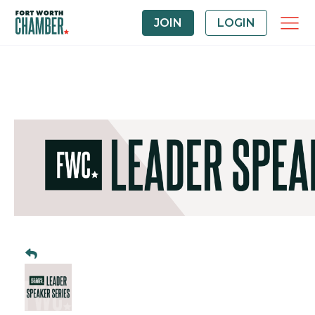
JOIN
LOGIN