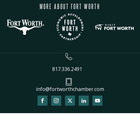
MORE ABOUT FORT WORTH
817.336.2491
info@fortworthchamber.com
The
owner
of