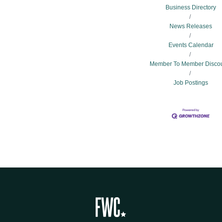
Business Directory
News Releases
Events Calendar
Member To Member Disco
Job Postings