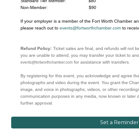
Standard Tier Member: $80
Non-Member:
$90
If your employer is a member of the Fort Worth Chamber and 
please reach out to
events@fortworthchamber.com
to recei
Refund Policy:
Ticket sales are final, and refunds will not b
you are unable to attend, you may transfer your ticket to ano
for assistance with transfers.
events@fortworthchamber.com
By registering for this event, you acknowledge and agree t
photographs and video during the event. You grant the Cham
image, and voice in photographs, videos, or other recording
communication purposes in any media, now known or later 
further approval.
Set a Reminder