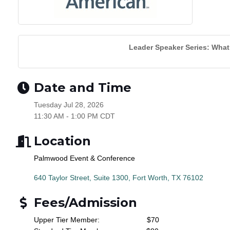
Leader Speaker Series: What I
Date and Time
Tuesday Jul 28, 2026
11:30 AM - 1:00 PM CDT
Location
Palmwood Event & Conference
640 Taylor Street, Suite 1300
Fort Worth
TX
76102
Fees/Admission
Upper Tier Member:
$70