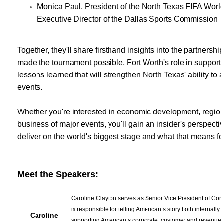
Monica Paul, President of the North Texas FIFA Wo
Executive Director of the Dallas Sports Commission
Together, they'll share firsthand insights into the partnershi
made the tournament possible, Fort Worth's role in support
lessons learned that will strengthen North Texas' ability to 
events.
Whether you're interested in economic development, regiona
business of major events, you'll gain an insider's perspec
deliver on the world's biggest stage and what that means fo
Meet the Speakers:
Caroline Clayton serves as Senior Vice President of Co
is responsible for telling American’s story both internal
Caroline
supporting American’s corporate, customer and revenue 