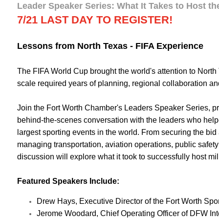
Leader Speaker Series: What It Takes to Host th
7/21 LAST DAY TO REGISTER!
Lessons from North Texas - FIFA Experience
The FIFA World Cup brought the world's attention to North 
scale required years of planning, regional collaboration a
Join the Fort Worth Chamber's Leaders Speaker Series, p
behind-the-scenes conversation with the leaders who helpe
largest sporting events in the world. From securing the bid 
managing transportation, aviation operations, public safety 
discussion will explore what it took to successfully host mi
Featured Speakers Include:
Drew Hays, Executive Director of the Fort Worth S
Jerome Woodard, Chief Operating Officer of DFW Inte