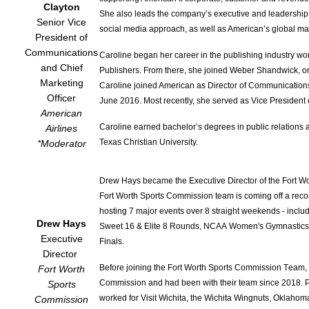
Clayton
She also leads the company’s executive and leadership 
Senior Vice
social media approach, as well as American’s global mar
President of
Communications
Caroline began her career in the publishing industry w
and Chief
Publishers. From there, she joined Weber Shandwick, one 
Marketing
Caroline joined American as Director of Communication
Officer
June 2016. Most recently, she served as Vice Presiden
American
Caroline earned bachelor’s degrees in public relations 
Airlines
Texas Christian University.
*Moderato
r
Drew Hays became the Executive Director of the Fort 
Fort Worth Sports Commission team is coming off a record
hosting 7 major events over 8 straight weekends - inclu
Drew Hays
Sweet 16 & Elite 8 Rounds, NCAA Women's Gymnastics
Executive
Finals.
Director
Before joining the Fort Worth Sports Commission Team, 
Fort Worth
Commission and had been with their team since 2018. Pr
Sports
worked for Visit Wichita, the Wichita Wingnuts, Oklahom
Commission