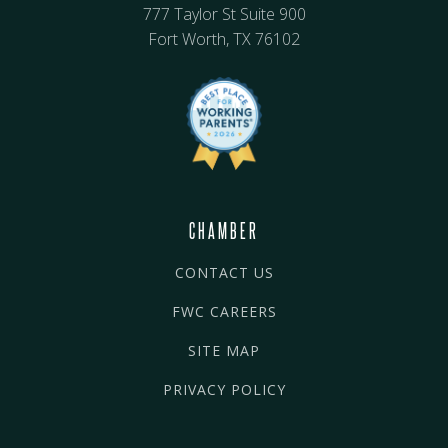
777 Taylor St Suite 900
Fort Worth, TX 76102
CHAMBER
CONTACT US
FWC CAREERS
SITE MAP
PRIVACY POLICY