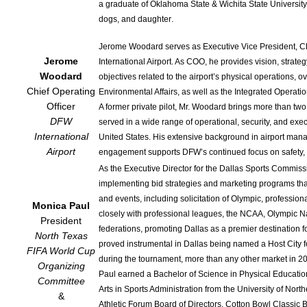
a graduate of Oklahoma State & Wichita State University,
dogs, and daughter.
Jerome Woodard serves as Executive Vice President, Chi
Jerome
International Airport. As COO, he provides vision, stra
Woodard
objectives related to the airport’s physical operations,
Chief Operating
Environmental Affairs, as well as the Integrated Operat
Officer
A former private pilot, Mr. Woodard brings more than tw
DFW
served in a wide range of operational, security, and exec
International
United States. His extensive background in airport man
Airport
engagement supports DFW’s continued focus on safety, 
As the Executive Director for the Dallas Sports Commissi
implementing bid strategies and marketing programs that
and events, including solicitation of Olympic, profession
Monica Paul
closely with professional leagues, the NCAA, Olympic 
President
federations, promoting Dallas as a premier destination f
North Texas
proved instrumental in Dallas being named a Host City 
FIFA World Cup
during the tournament, more than any other market in 2
Organizing
Paul earned a Bachelor of Science in Physical Education 
Committee
Arts in Sports Administration from the University of Nor
&
Athletic Forum Board of Directors, Cotton Bowl Classic 