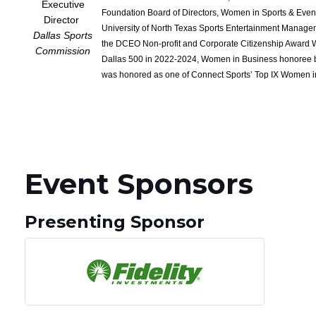
Executive
Foundation Board of Directors, Women in Sports & Eve
Director
University of North Texas Sports Entertainment Manage
Dallas Sports
the DCEO Non-profit and Corporate Citizenship Award 
Commission
Dallas 500 in 2022-2024, Women in Business honoree b
was honored as one of Connect Sports’ Top IX Women in
Event Sponsors
Presenting Sponsor