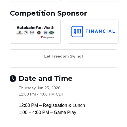
Competition Sponsor
Let Freedom Swing!
Date and Time
Thursday Jun 25, 2026
12:00 PM - 4:00 PM CDT
12:00 PM – Registration & Lunch
1:00 – 4:00 PM – Game Play