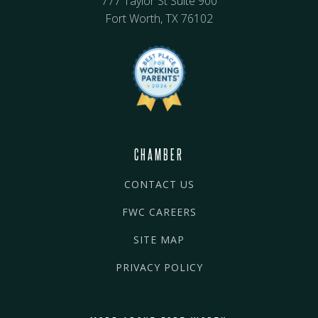
777 Taylor St Suite 900
Fort Worth, TX 76102
CHAMBER
CONTACT US
FWC CAREERS
SITE MAP
PRIVACY POLICY