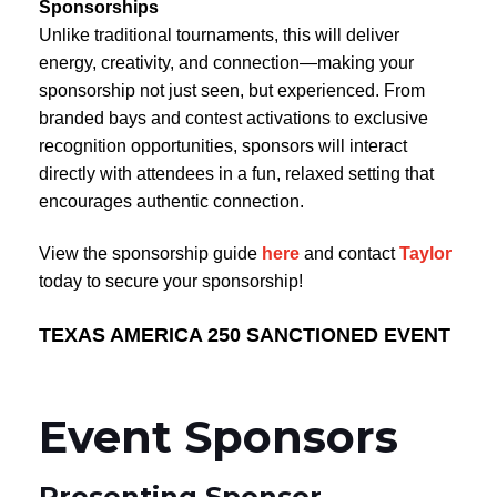
Sponsorships
Unlike traditional tournaments, this will deliver
energy, creativity, and connection—making your
sponsorship not just seen, but experienced. From
branded bays and contest activations to exclusive
recognition opportunities, sponsors will interact
directly with attendees in a fun, relaxed setting that
encourages authentic connection.
View the sponsorship guide
here
and contact
Taylor
today to secure your sponsorship!
TEXAS AMERICA 250 SANCTIONED EVENT
Event Sponsors
Presenting Sponsor