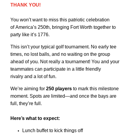
THANK YOU!
You won’t want to miss this patriotic celebration
of America’s 250th, bringing Fort Worth together to
party like it’s 1776.
This isn’t your typical golf tournament. No early tee
times, no lost balls, and no waiting on the group
ahead of you. Not really a tournament! You and your
teammates can participate in a little friendly
rivalry and a lot of fun.
We’re aiming for
250 players
to mark this milestone
moment. Spots are limited—and once the bays are
full, they’re full.
Here’s what to expect:
Lunch buffet to kick things off