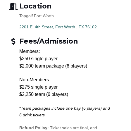
Location
Topgolf Fort Worth
2201 E. 4th Street
Fort Worth 
TX
76102
Fees/Admission
Members:
$250 single player
$2,000 team package (6 players)
Non-Members:
$275 single player
$2,250 team (6 players)
*
Team packages include one bay (6 players) and
6 drink tickets
Refund Policy:
Ticket sales are final, and