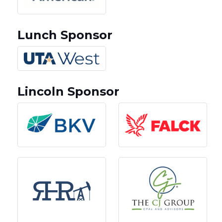
Lunch Sponsor
Lincoln Sponsor