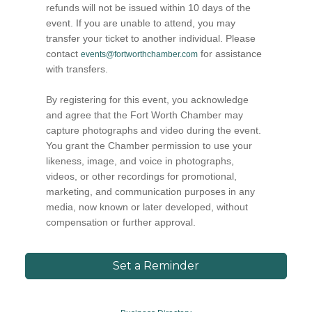
refunds will not be issued within 10 days of the
event. If you are unable to attend, you may
transfer your ticket to another individual. Please
contact
for assistance
events@fortworthchamber.com
with transfers.
By registering for this event, you acknowledge
and agree that the Fort Worth Chamber may
capture photographs and video during the event.
You grant the Chamber permission to use your
likeness, image, and voice in photographs,
videos, or other recordings for promotional,
marketing, and communication purposes in any
media, now known or later developed, without
compensation or further approval.
Set a Reminder