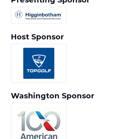
Host Sponsor
Washington Sponsor