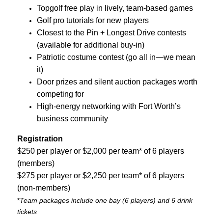
Topgolf free play in lively, team-based games
Golf pro tutorials for new players
Closest to the Pin + Longest Drive contests
(available for additional buy-in)
Patriotic costume contest (go all in—we mean
it)
Door prizes and silent auction packages worth
competing for
High-energy networking with Fort Worth’s
business community
Registration
$250 per player or $2,000 per team* of 6 players
(members)
$275 per player or $2,250 per team* of 6 players
(non-members)
*
Team packages include one bay (6 players) and 6 drink
tickets