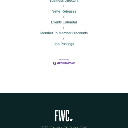
Business Directory
News Releases
Events Calendar
Member To Member Discounts
Job Postings