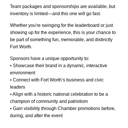
Team packages and sponsorships are available, but
inventory is limited—and this one will go fast.
Whether you're swinging for the leaderboard or just
showing up for the experience, this is your chance to
be part of something fun, memorable, and distinctly
Fort Worth.
Sponsors have a unique opportunity to:
• Showcase their brand in a dynamic, interactive
environment
• Connect with Fort Worth’s business and civic
leaders
• Align with a historic national celebration to be a
champion of community and patriotism
• Gain visibility through Chamber promotions before,
during, and after the event