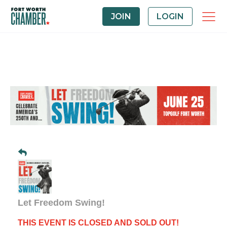
JOIN
LOGIN
Let Freedom Swing!
THIS EVENT IS CLOSED AND SOLD OUT!