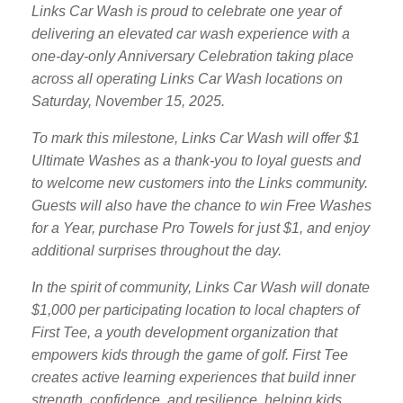
Links Car Wash is proud to celebrate one year of
delivering an elevated car wash experience with a
one-day-only Anniversary Celebration taking place
across all operating Links Car Wash locations on
Saturday, November 15, 2025.
To mark this milestone, Links Car Wash will offer $1
Ultimate Washes as a thank-you to loyal guests and
to welcome new customers into the Links community.
Guests will also have the chance to win Free Washes
for a Year, purchase Pro Towels for just $1, and enjoy
additional surprises throughout the day.
In the spirit of community, Links Car Wash will donate
$1,000 per participating location to local chapters of
First Tee, a youth development organization that
empowers kids through the game of golf. First Tee
creates active learning experiences that build inner
strength, confidence, and resilience, helping kids