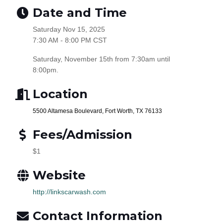
Date and Time
Saturday Nov 15, 2025
7:30 AM - 8:00 PM CST
Saturday, November 15th from 7:30am until
8:00pm.
Location
5500 Altamesa Boulevard, Fort Worth, TX 76133
Fees/Admission
$1
Website
http://linkscarwash.com
Contact Information