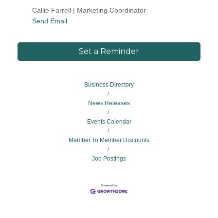
Callie Farrell | Marketing Coordinator
Send Email
Set a Reminder
Business Directory
News Releases
Events Calendar
Member To Member Discounts
Job Postings