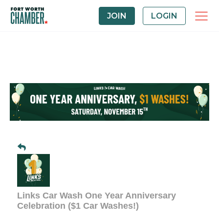
JOIN
LOGIN
Links Car Wash One Year Anniversary
Celebration ($1 Car Washes!)