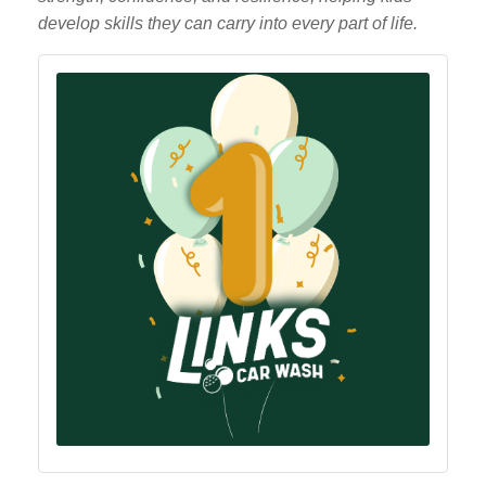
develop skills they can carry into every part of life.