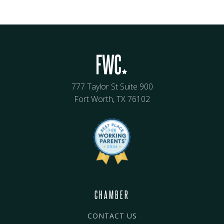
777 Taylor St Suite 900
Fort Worth, TX 76102
CHAMBER
CONTACT US