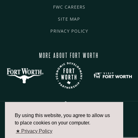
FWC CAREERS
SITE MAP
PRIVACY POLICY
MORE ABOUT FORT WORTH
By using this website, you agree to allow us
817.336.2491
to place cookies on your computer.
★ Privacy Policy
info@fortworthchamber.com