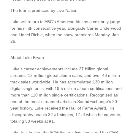
The tour is produced by Live Nation.
Luke will return to ABC’s American Idol as a celebrity judge
for his ninth consecutive year, alongside Carrie Underwood
and Lionel Richie, when the show premieres Monday, Jan.
26.
About Luke Bryan
Luke’s career achievements include 27 billion global
streams, 12 million global album sales, and over 48 million
track sales worldwide. He has accumulated 130 million
digital single units, with 19.5 million album certifications and
more than 110 million single certifications. Recognized as
one of the most-streamed artists in SoundExchange’s 20-
year history, Luke received the Hall of Fame Award. His
discography boasts 32 #1 singles, 17 of which he co-wrote,
totaling 58 weeks at #1.
Luke has hosted the ACM Awards five times and the CMA