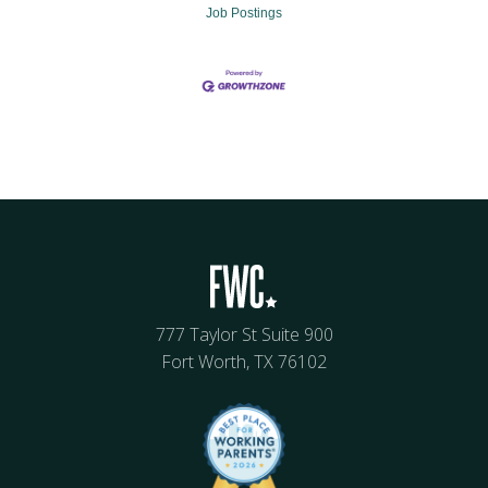
Job Postings
777 Taylor St Suite 900
Fort Worth, TX 76102