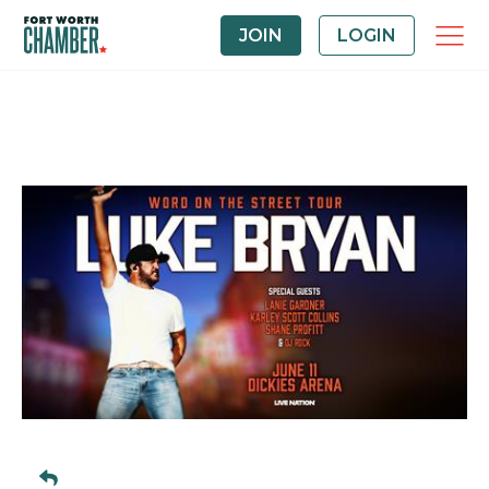
JOIN
LOGIN