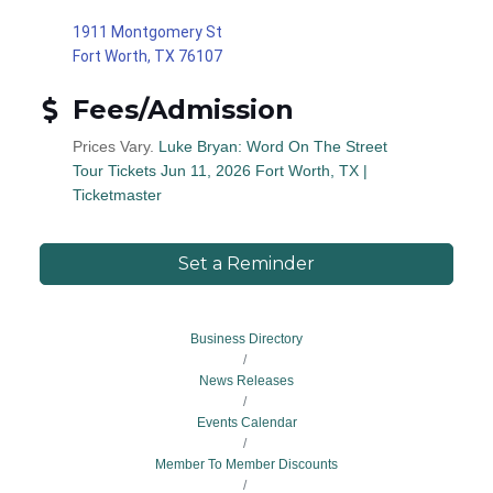
1911 Montgomery St
Fort Worth, TX 76107
Fees/Admission
Prices Vary.
Luke Bryan: Word On The Street
Tour Tickets Jun 11, 2026 Fort Worth, TX |
Ticketmaster
Set a Reminder
Business Directory
News Releases
Events Calendar
Member To Member Discounts