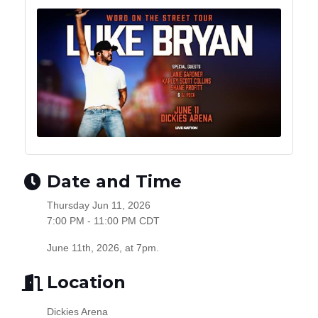
Date and Time
Thursday Jun 11, 2026
7:00 PM - 11:00 PM CDT
June 11th, 2026, at 7pm.
Location
Dickies Arena