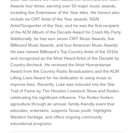
Awards four times, earning over 50 major music awards,
including five Entertainer of the Year titles. His honors also
include six CMT Artist of the Year awards, NSAI
Artist/Songwriter of the Year, and he was the first recipient
of the ACM Album of the Decade Award for Crash My Party.
Additionally, he has won seven CMT Music Awards, five
Billboard Music Awards, and four American Music Awards.
He was named Billboard’s Top Country Artist of the 2010s
and recognized as the Most Heard Artist of the Decade by
Country Aircheck. He received the Artist Humanitarian
Award from the Country Radio Broadcasters and the ACM
Lifting Lives Award for his dedication to using music to
improve lives. Recently, Luke was inducted into the Star
Trail of Fame by The Houston Livestock Show and Rodeo,
celebrating his significant influence. The Rodeo fosters
agriculture through an annual, family-friendly event that
educates, entertains, supports Texas youth, highlights
Western heritage, and offers ongoing community
educational programs.