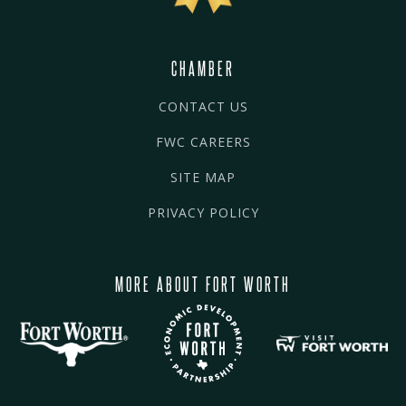
CHAMBER
CONTACT US
FWC CAREERS
SITE MAP
PRIVACY POLICY
MORE ABOUT FORT WORTH