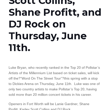
Scott Collins,
Shane Profitt, and
DJ Rock on
Thursday, June
11th.
Luke Bryan, who recently ranked in the Top 20 of Pollstar’s
Artists of the Millennium List based on ticket sales, will kick
off the?“Word On The Street Tour”?this spring with a stop
to Dickies Arena on Thursday, June 11th. Luke was one of
only two country artists to make Pollstar’s Top 20, having
sold more than 20 million concert tickets in his career.
Openers in Fort Worth will be Lanie Gardner, Shane
Profitt, Karley Scott Collins and DJ Rock.