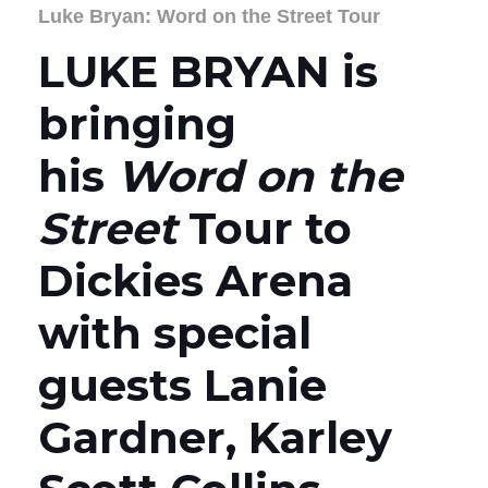
Luke Bryan: Word on the Street Tour
LUKE BRYAN is
bringing
his
Word on the
Street
Tour to
Dickies Arena
with special
guests Lanie
Gardner, Karley