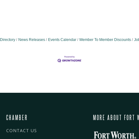
Directory
News Releases
Events Calendar
Member To Member Discounts
Jo
CHAMBER
MORE ABOUT FORT 
CONTACT US