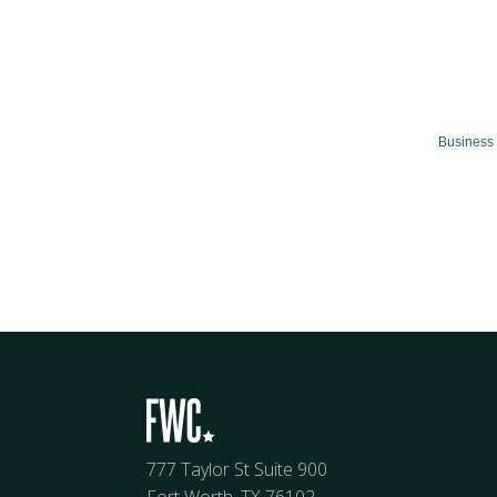
Business 
777 Taylor St Suite 900