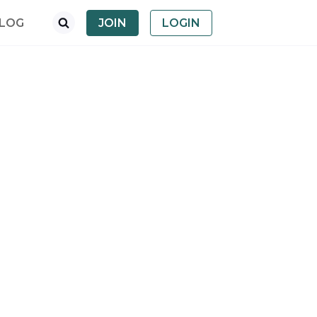
LOG
JOIN
LOGIN