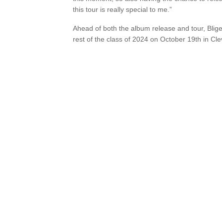
this tour is really special to me.”
Ahead of both the album release and tour, Blige
rest of the class of 2024 on October 19th in Cl