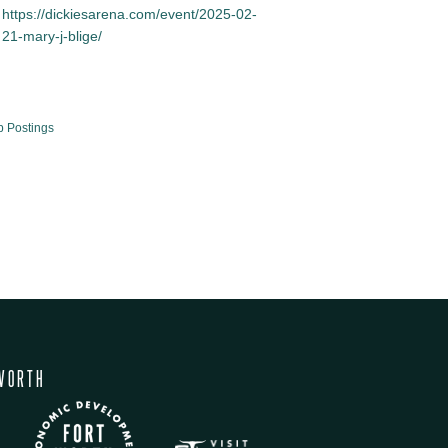
https://dickiesarena.com/event/2025-02-
21-mary-j-blige/
b Postings
WORTH