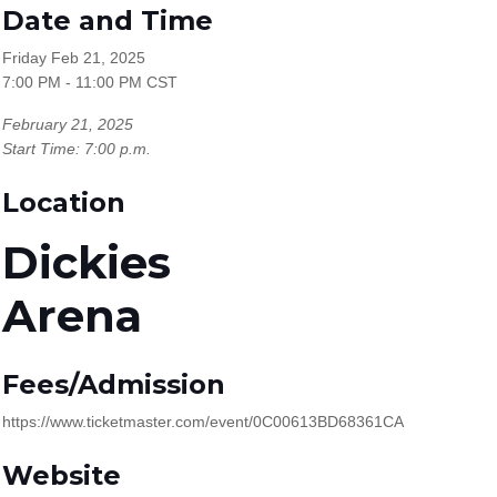
Date and Time
Friday Feb 21, 2025
7:00 PM - 11:00 PM CST
February 21, 2025
Start Time: 7:00 p.m.
Location
Dickies
Arena
Fees/Admission
https://www.ticketmaster.com/event/0C00613BD68361CA
Website