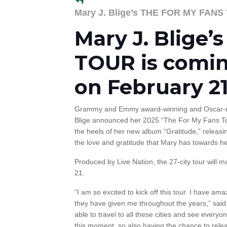
Mary J. Blige’s THE FOR MY FAN
Mary J. Blige
TOUR is comin
on February 21
Grammy and Emmy award-winning and Oscar-no
Blige announced her 2025 “The For My Fans To
the heels of her new album “Gratitude,” releas
the love and gratitude that Mary has towards her
Produced by Live Nation, the 27-city tour will 
21.
“I am so excited to kick off this tour. I have am
they have given me throughout the years,” said M
able to travel to all these cities and see every
this moment, so also having the chance to re