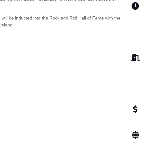
 will be inducted into the Rock and Roll Hall of Fame with the
eveland.