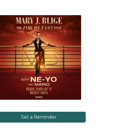
Set a Reminder