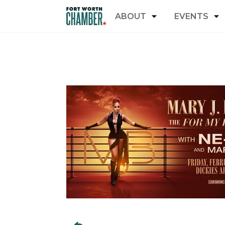
ABOUT
EVENTS