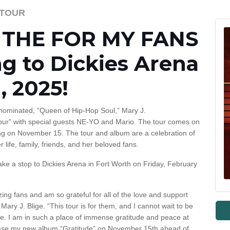
S TOUR
’s THE FOR MY FANS
g to Dickies Arena
, 2025!
minated, “Queen of Hip-Hop Soul,” Mary J.
ur” with special guests NE-YO and Mario. The tour comes on
ing on November 15. The tour and album are a celebration of
 life, family, friends, and her beloved fans.
make a stop to Dickies Arena in Fort Worth on Friday, February
azing fans and am so grateful for all of the love and support
ary J. Blige. “This tour is for them, and I cannot wait to be
one. I am in such a place of immense gratitude and peace at
lease my new album “Gratitude” on November 15th ahead of