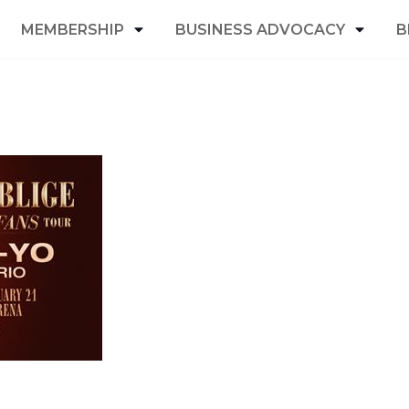
MEMBERSHIP
BUSINESS ADVOCACY
B