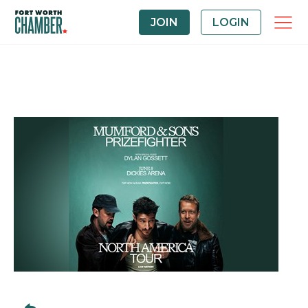
JOIN
LOGIN