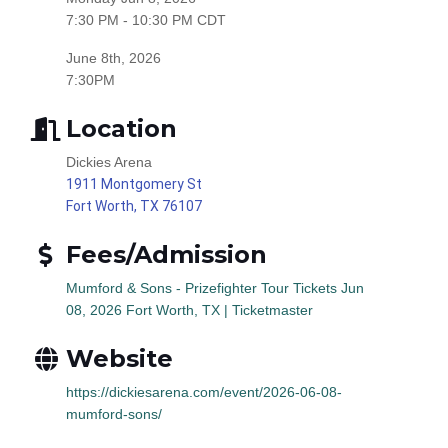
7:30 PM - 10:30 PM CDT
June 8th, 2026
7:30PM
Location
Dickies Arena
1911 Montgomery St
Fort Worth, TX 76107
Fees/Admission
Mumford & Sons - Prizefighter Tour Tickets Jun
08, 2026 Fort Worth, TX | Ticketmaster
Website
https://dickiesarena.com/event/2026-06-08-
mumford-sons/