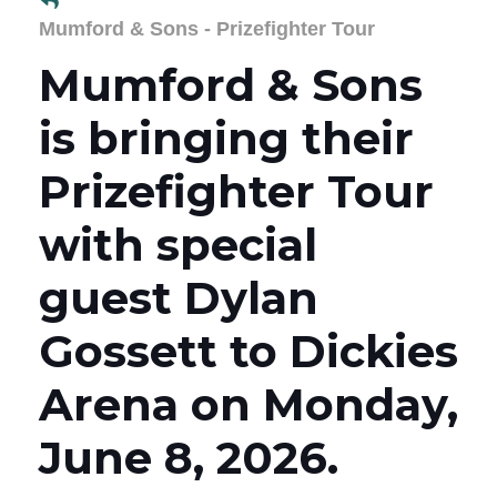
Mumford & Sons - Prizefighter Tour
Mumford & Sons
is bringing their
Prizefighter Tour
with special
guest Dylan
Gossett to Dickies
Arena on Monday,
June 8, 2026.