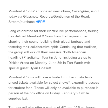
Mumford & Sons’ anticipated new album,
Prizefighter
, is out
today via Glassnote Records/Gentlemen of the Road.
Stream/purchase
HERE
.
Long celebrated for their electric live performances, touring
has defined Mumford & Sons from the beginning, in
shaping their sound, building their global fanbase and
fostering their collaborative spirit. Continuing that tradition,
the group will kick off their massive North American
headline?Prizefighter Tour?in June, including a stop to
Dickies Arena on Monday, June 8th in Fort Worth with
special guest Dylan Gossett.
Mumford & Sons will have a limited number of student-
priced tickets available for select shows*, expanding access
for student fans. These will only be available to purchase in
person at the box office on Friday, February 27 while
supplies last.
The tour will also offer a variety of different VIP packages