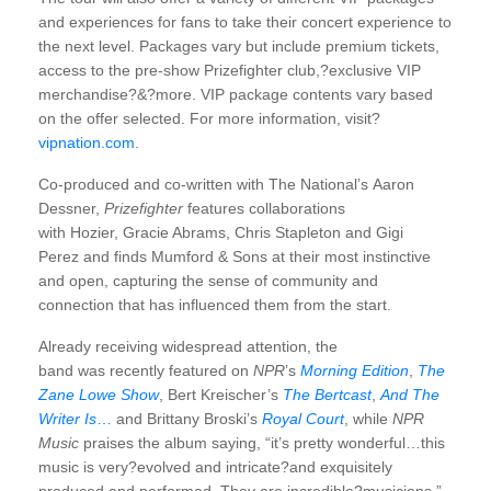
and experiences for fans to take their concert experience to
the next level. Packages vary but include premium tickets,
access to the pre-show Prizefighter club,?exclusive VIP
merchandise?&?more. VIP package contents vary based
on the offer selected. For more information, visit?
vipnation.com
.
Co-produced and co-written with The National’s Aaron
Dessner,
Prizefighter
features collaborations
with Hozier, Gracie Abrams, Chris Stapleton and Gigi
Perez and finds Mumford & Sons at their most instinctive
and open, capturing the sense of community and
connection that has influenced them from the start.
Already receiving widespread attention, the
band was recently featured on
NPR
’s
Morning Edition
,
The
Zane Lowe Show
, Bert Kreischer’s
The Bertcast
,
And The
Writer Is
…
and Brittany Broski’s
Royal Court
, while
NPR
Music
praises the album saying, “it’s pretty wonderful…this
music is very?evolved and intricate?and exquisitely