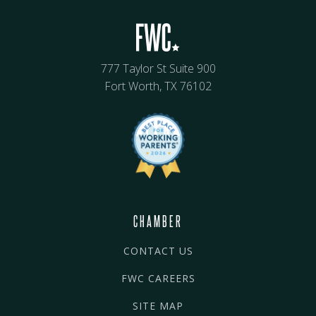
777 Taylor St Suite 900
Fort Worth, TX 76102
CHAMBER
CONTACT US
FWC CAREERS
SITE MAP