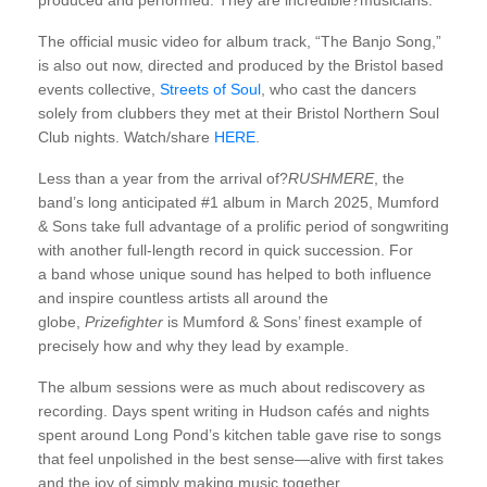
produced and performed. They are incredible?musicians.”
The official music video for album track, “The Banjo Song,”
is also out now, directed and produced by the Bristol based
events collective,
Streets of Soul
, who cast the dancers
solely from clubbers they met at their Bristol Northern Soul
Club nights. Watch/share
HERE
.
Less than a year from the arrival of?
RUSHMERE
, the
band’s long anticipated #1 album in March 2025, Mumford
& Sons take full advantage of a prolific period of songwriting
with another full-length record in quick succession. For
a band whose unique sound has helped to both influence
and inspire countless artists all around the
globe,
Prizefighter
is Mumford & Sons’ finest example of
precisely how and why they lead by example.
The album sessions were as much about rediscovery as
recording. Days spent writing in Hudson cafés and nights
spent around Long Pond’s kitchen table gave rise to songs
that feel unpolished in the best sense—alive with first takes
and the joy of simply making music together