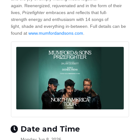
again. Reenergized, rejuvenated and in the form of their
lives,
Prizefighter
embraces and
reflects that full-
strength energy and enthusiasm with 14 songs of
light, shade and everything in-between. Full details can be
found at
www.mumfordandsons.com
.
Date and Time
Monday Jun 8, 2026