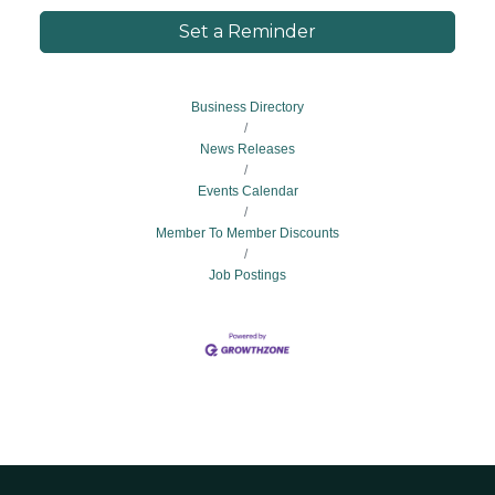
Set a Reminder
Business Directory
News Releases
Events Calendar
Member To Member Discounts
Job Postings