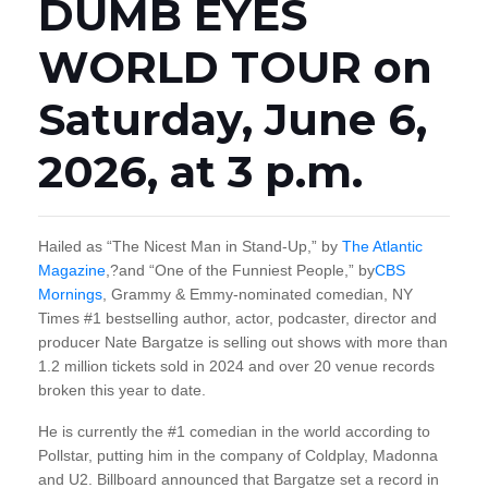
DUMB EYES
WORLD TOUR on
Saturday, June 6,
2026, at 3 p.m.
Hailed as “The Nicest Man in Stand-Up,” by
The Atlantic
Magazine
,?and “One of the Funniest People,” by
CBS
Mornings
, Grammy & Emmy-nominated comedian, NY
Times #1 bestselling author, actor, podcaster, director and
producer Nate Bargatze is selling out shows with more than
1.2 million tickets sold in 2024 and over 20 venue records
broken this year to date.
He is currently the #1 comedian in the world according to
Pollstar, putting him in the company of Coldplay, Madonna
and U2. Billboard announced that Bargatze set a record in