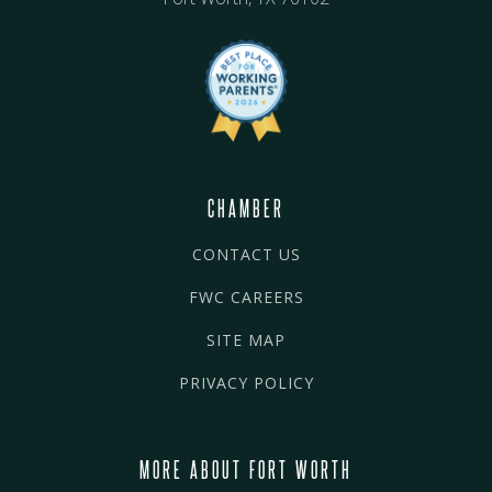
CHAMBER
CONTACT US
FWC CAREERS
SITE MAP
PRIVACY POLICY
MORE ABOUT FORT WORTH