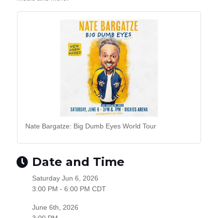
Nate Bargatze: Big Dumb Eyes World Tour
Date and Time
Saturday Jun 6, 2026
3:00 PM - 6:00 PM CDT
June 6th, 2026