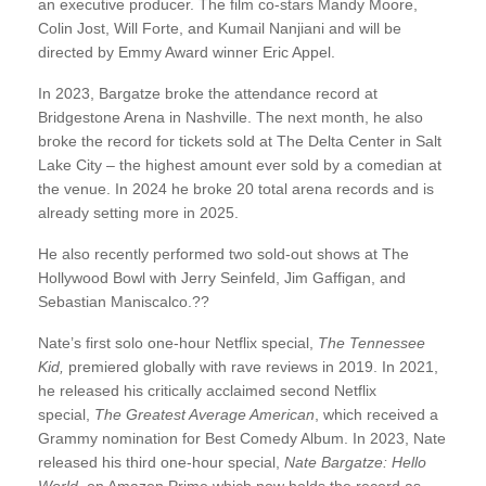
an executive producer. The film co-stars Mandy Moore,
Colin Jost, Will Forte, and Kumail Nanjiani and will be
directed by Emmy Award winner Eric Appel.
In 2023, Bargatze broke the attendance record at
Bridgestone Arena in Nashville. The next month, he also
broke the record for tickets sold at The Delta Center in Salt
Lake City – the highest amount ever sold by a comedian at
the venue. In 2024 he broke 20 total arena records and is
already setting more in 2025.
He also recently performed two sold-out shows at The
Hollywood Bowl with Jerry Seinfeld, Jim Gaffigan, and
Sebastian Maniscalco.??
Nate’s first solo one-hour Netflix special,
The Tennessee
Kid,
premiered globally with rave reviews in 2019. In 2021,
he released his critically acclaimed second Netflix
special,
The Greatest Average American
, which received a
Grammy nomination for Best Comedy Album. In 2023, Nate
released his third one-hour special,
Nate Bargatze: Hello