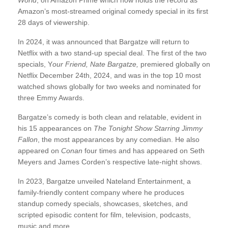
World
, on Amazon Prime which now holds the record as
Amazon’s most-streamed original comedy special in its first
28 days of viewership.
In 2024, it was announced that Bargatze will return to
Netflix with a two stand-up special deal. The first of the two
specials, Y
our Friend, Nate Bargatze,
premiered globally on
Netflix December 24th, 2024, and was in the top 10 most
watched shows globally for two weeks and nominated for
three Emmy Awards.
Bargatze’s comedy is both clean and relatable, evident in
his 15 appearances on
The Tonight Show Starring Jimmy
Fallon
, the most appearances by any comedian. He also
appeared on
Conan
four times and has appeared on Seth
Meyers and James Corden’s respective late-night shows.
In 2023, Bargatze unveiled Nateland Entertainment, a
family-friendly content company where he produces
standup comedy specials, showcases, sketches, and
scripted episodic content for film, television, podcasts,
music and more.