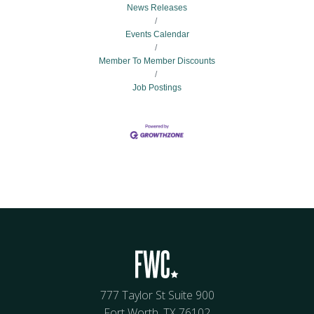
News Releases
Events Calendar
Member To Member Discounts
Job Postings
777 Taylor St Suite 900
Fort Worth, TX 76102