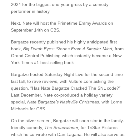
2024 for the biggest one-year gross by a comedy
performer in history.
Next, Nate will host the Primetime Emmy Awards on
September 14th on CBS.
Bargatze recently published his highly anticipated first
book,
Big Dumb Eyes: Stories From A Simpler Mind,
from
Grand Central Publishing which instantly became a New
York Times #1 best-selling book.
Bargatze hosted Saturday Night Live for the second time
last fall, to rave reviews, with Vulture.com asking the
question, “Has Nate Bargatze Cracked The SNL code?”
Last December, Nate co-produced a holiday variety
special,
Nate Bargatze’s Nashville Christmas
, with Lorne
Michaels for CBS.
On the silver screen, Bargatze will soon star in the family-
friendly comedy,
The Breadwinner,
for TriStar Pictures
which he co-wrote with Dan Lagana. He will also serve as