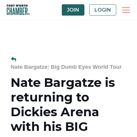
JOIN
LOGIN
Nate Bargatze: Big Dumb Eyes World Tour
Nate Bargatze is
returning to
Dickies Arena
with his BIG