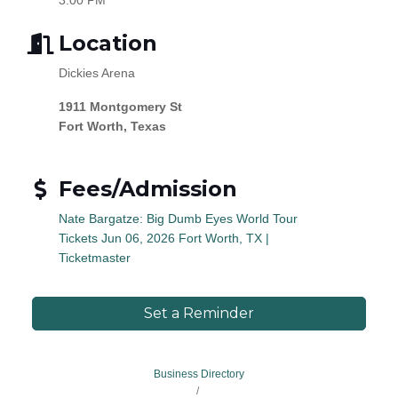
3:00 PM
Location
Dickies Arena
1911
Montgomery
St
Fort
Worth,
Texas
Fees/Admission
Nate Bargatze: Big Dumb Eyes World Tour
Tickets Jun 06, 2026 Fort Worth, TX |
Ticketmaster
Set a Reminder
Business Directory